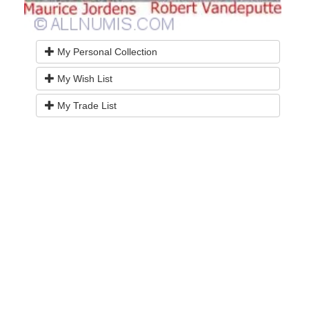
My Personal Collection
My Wish List
My Trade List