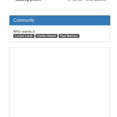
Community
Who wants it:
Lucian Lazăr
Ovidiu-Daniel
Paul Marciuc