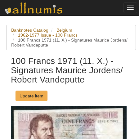
Togg
navi
Banknotes Catalog
Belgium
1962-1977 Issue - 100 Francs
100 Francs 1971 (11. X.) - Signatures Maurice Jordens/
Robert Vandeputte
100 Francs 1971 (11. X.) -
Signatures Maurice Jordens/
Robert Vandeputte
Update item