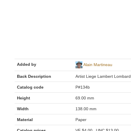
Added by
Alain Martineau
Back Description
Artist Liege Lambert Lombard
Catalog code
P#134b
Height
69.00 mm
Width
138.00 mm
Material
Paper
Catalog prices
VF
$4.00
UNC
$13.00