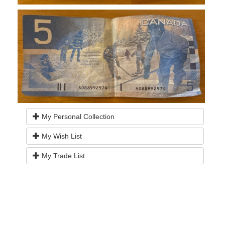
My Personal Collection
My Wish List
My Trade List