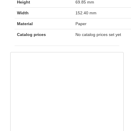
Height
69.85 mm
Width
152.40 mm
Material
Paper
Catalog prices
No catalog prices set yet