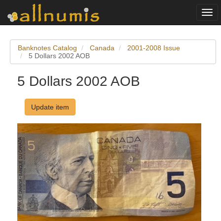
Togg
navi
Banknotes Catalog
Canada
2001-2008 Issue
5 Dollars 2002 AOB
5 Dollars 2002 AOB
Update item