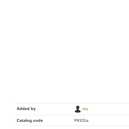
Added by
rhs
Catalog code
P#101a