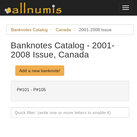
Toggl
navig
Banknotes Catalog
Canada
2001-2008 Issue
Banknotes Catalog - 2001-
2008 Issue, Canada
Add a new banknote!
P#101 - P#105