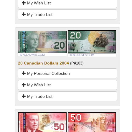
My Wish List
My Trade List
20 Canadian Dollars 2004
(P#103)
My Personal Collection
My Wish List
My Trade List