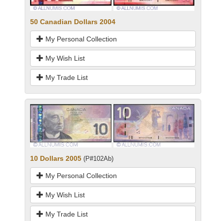
50 Canadian Dollars 2004
My Personal Collection
My Wish List
My Trade List
10 Dollars 2005
(P#102Ab)
My Personal Collection
My Wish List
My Trade List