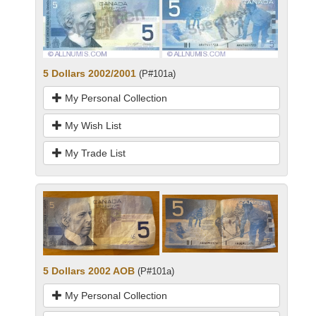
5 Dollars 2002/2001
(P#101a)
My Personal Collection
My Wish List
My Trade List
5 Dollars 2002 AOB
(P#101a)
My Personal Collection