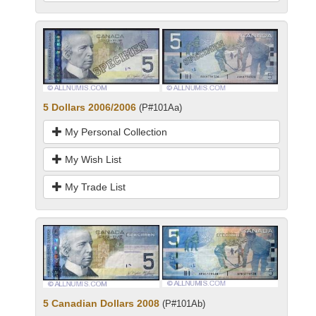
5 Dollars 2006/2006
(P#101Aa)
My Personal Collection
My Wish List
My Trade List
5 Canadian Dollars 2008
(P#101Ab)