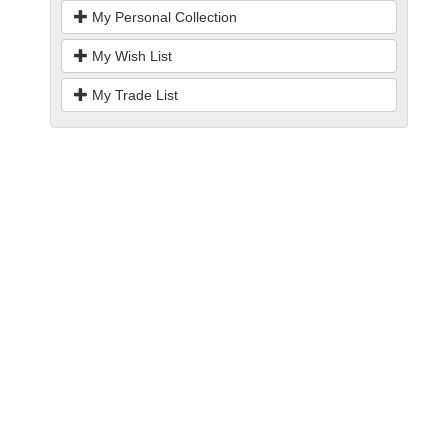
My Personal Collection
My Wish List
My Trade List