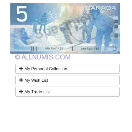
My Personal Collection
My Wish List
My Trade List