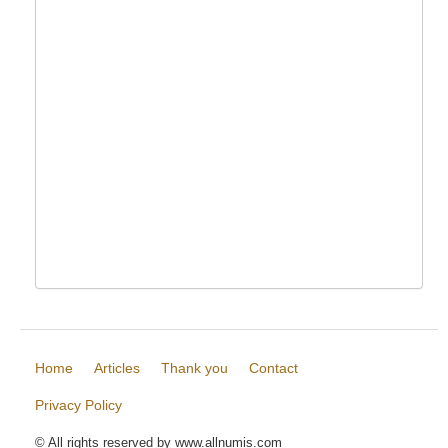
Home
Articles
Thank you
Contact
Privacy Policy
© All rights reserved by www.allnumis.com