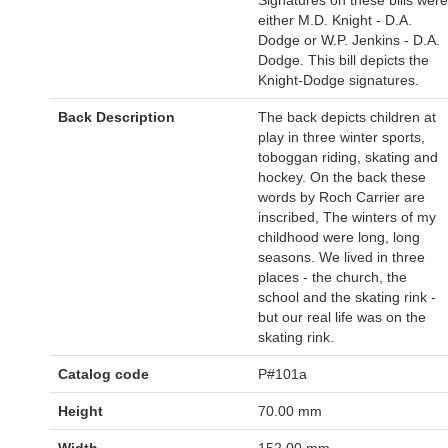
either M.D. Knight - D.A.
Dodge or W.P. Jenkins - D.A.
Dodge. This bill depicts the
Knight-Dodge signatures.
Back Description
The back depicts children at
play in three winter sports,
toboggan riding, skating and
hockey. On the back these
words by Roch Carrier are
inscribed, The winters of my
childhood were long, long
seasons. We lived in three
places - the church, the
school and the skating rink -
but our real life was on the
skating rink.
Catalog code
P#101a
Height
70.00 mm
Width
152.00 mm