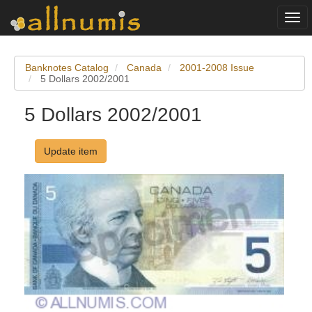
Togg
navi
Banknotes Catalog
Canada
2001-2008 Issue
5 Dollars 2002/2001
5 Dollars 2002/2001
Update item