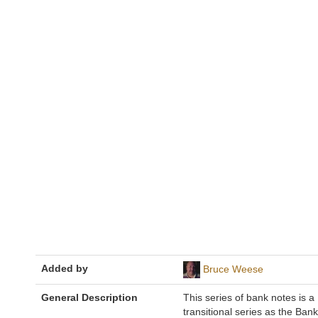
Added by
Bruce Weese
General Description
This series of bank notes is a
transitional series as the Bank