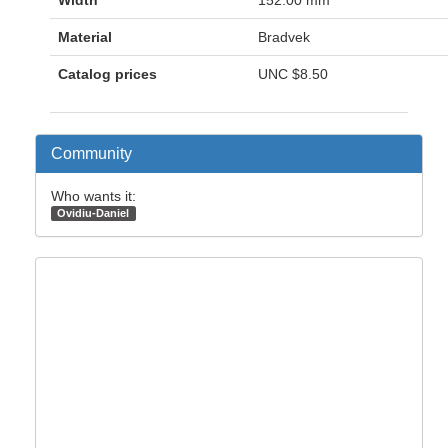
Material
Bradvek
Catalog prices
UNC
$8.50
Community
Who wants it:
Ovidiu-Daniel