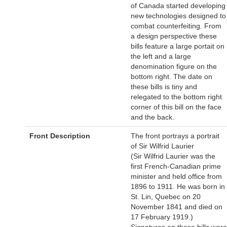
of Canada started developing
new technologies designed to
combat counterfeiting. From
a design perspective these
bills feature a large portait on
the left and a large
denomination figure on the
bottom right. The date on
these bills is tiny and
relegated to the bottom right
corner of this bill on the face
and the back.
Front Description
The front portrays a portrait
of Sir Wilfrid Laurier
(Sir Wilfrid Laurier was the
first French-Canadian prime
minister and held office from
1896 to 1911. He was born in
St. Lin, Quebec on 20
November 1841 and died on
17 February 1919.)
Signatures on these bills were