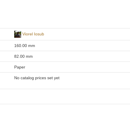
Viorel Iosub
160.00 mm
82.00 mm
Paper
No catalog prices set yet