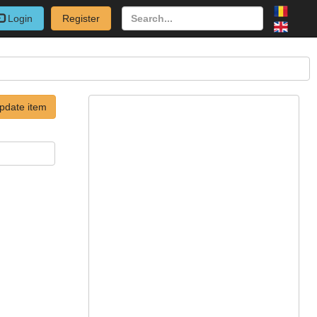
Login
Register
pdate item