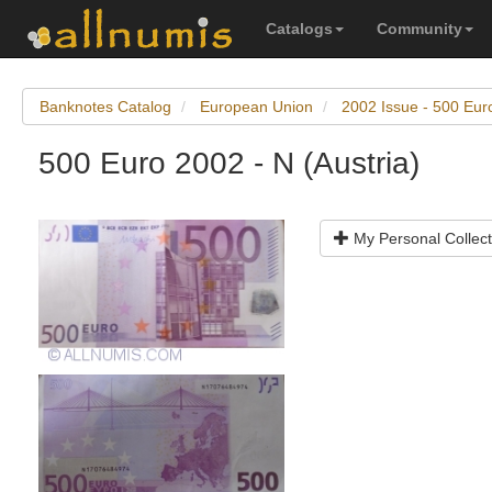
Catalogs
Community
Banknotes Catalog
European Union
2002 Issue - 500 Eur
500 Euro 2002 - N (Austria)
My Personal Collect