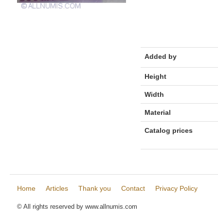
Added by
Height
Width
Material
Catalog prices
Home
Articles
Thank you
Contact
Privacy Policy
© All rights reserved by www.allnumis.com