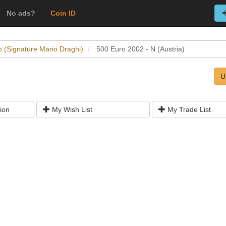
No ads?
Coin ID
o (Signature Mario Draghi)
500 Euro 2002 - N (Austria)
U
ion
My Wish List
My Trade List