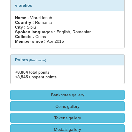
viorelios
Name :
Viorel Iosub
Country :
Romania
City :
Sibiu
Spoken languages :
English, Romanian
Collects :
Coins
Member since :
Apr 2015
Points
(
Read more
)
+8,804
total points
+8,545
unspent points
Banknotes gallery
Coins gallery
Tokens gallery
Medals gallery