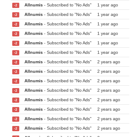
Allnumis
- Subscribed to "No Ads"
1 year ago
-2
Allnumis
- Subscribed to "No Ads"
1 year ago
-2
Allnumis
- Subscribed to "No Ads"
1 year ago
-2
Allnumis
- Subscribed to "No Ads"
1 year ago
-2
Allnumis
- Subscribed to "No Ads"
1 year ago
-2
Allnumis
- Subscribed to "No Ads"
1 year ago
-2
Allnumis
- Subscribed to "No Ads"
2 years ago
-2
Allnumis
- Subscribed to "No Ads"
2 years ago
-2
Allnumis
- Subscribed to "No Ads"
2 years ago
-2
Allnumis
- Subscribed to "No Ads"
2 years ago
-2
Allnumis
- Subscribed to "No Ads"
2 years ago
-2
Allnumis
- Subscribed to "No Ads"
2 years ago
-2
Allnumis
- Subscribed to "No Ads"
2 years ago
-2
Allnumis
- Subscribed to "No Ads"
2 years ago
-2