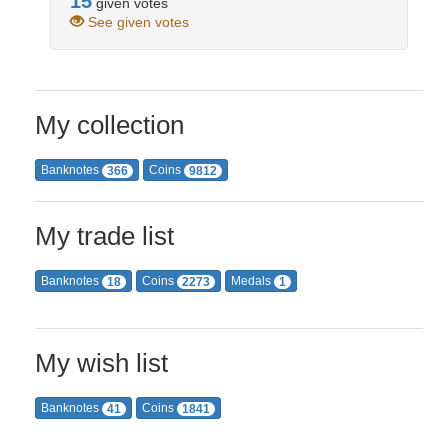
15
given votes
See given votes
My collection
Banknotes
Coins
366
9812
My trade list
Banknotes
Coins
Medals
18
2273
1
My wish list
Banknotes
Coins
41
1841