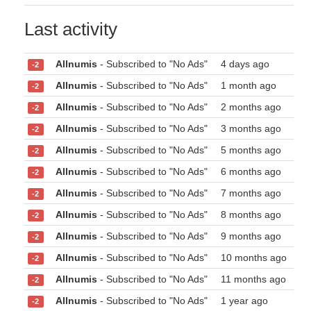
Last activity
Allnumis
- Subscribed to "No Ads"
4 days ago
-2
Allnumis
- Subscribed to "No Ads"
1 month ago
-2
Allnumis
- Subscribed to "No Ads"
2 months ago
-2
Allnumis
- Subscribed to "No Ads"
3 months ago
-2
Allnumis
- Subscribed to "No Ads"
5 months ago
-2
Allnumis
- Subscribed to "No Ads"
6 months ago
-2
Allnumis
- Subscribed to "No Ads"
7 months ago
-2
Allnumis
- Subscribed to "No Ads"
8 months ago
-2
Allnumis
- Subscribed to "No Ads"
9 months ago
-2
Allnumis
- Subscribed to "No Ads"
10 months ago
-2
Allnumis
- Subscribed to "No Ads"
11 months ago
-2
Allnumis
- Subscribed to "No Ads"
1 year ago
-2