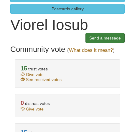
Postcards gallery
Viorel Iosub
Send a message
Community vote
(
What does it mean?
)
15
trust votes
Give vote
See received votes
0
distrust votes
Give vote