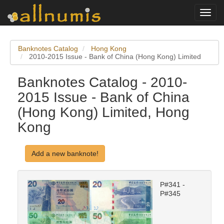
Toggl
navig
Banknotes Catalog
Hong Kong
2010-2015 Issue - Bank of China (Hong Kong) Limited
Banknotes Catalog - 2010-
2015 Issue - Bank of China
(Hong Kong) Limited, Hong
Kong
Add a new banknote!
P#341 -
P#345