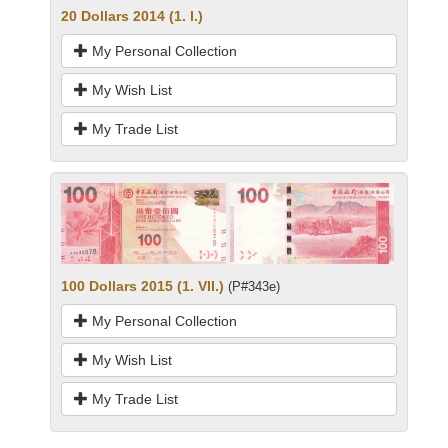
20 Dollars 2014 (1. I.)
My Personal Collection
My Wish List
My Trade List
100 Dollars 2015 (1. VII.)
(P#343e)
My Personal Collection
My Wish List
My Trade List