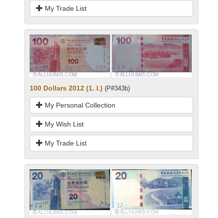
My Trade List
100 Dollars 2012 (1. I.)
(P#343b)
My Personal Collection
My Wish List
My Trade List