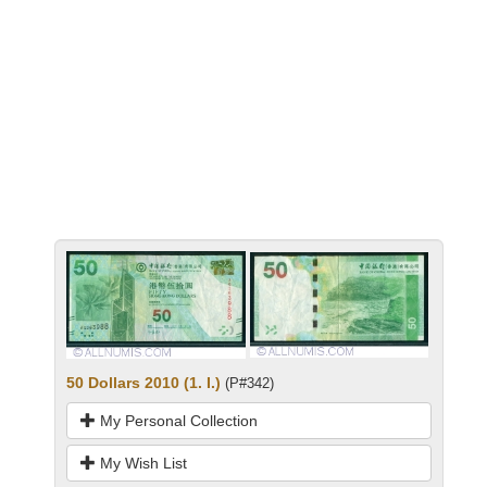
50 Dollars 2010 (1. I.)
(P#342)
My Personal Collection
My Wish List