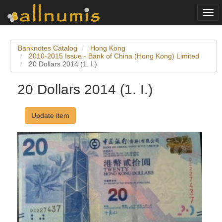
Togg
navi
Banknotes Catalog
Hong Kong
2010-2015 Issue - Bank of China (Hong Kong) Limited
20 Dollars 2014 (1. I.)
20 Dollars 2014 (1. I.)
Update item