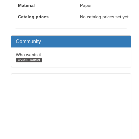
Material
Paper
Catalog prices
No catalog prices set yet
Community
Who wants it:
Ovidiu-Daniel