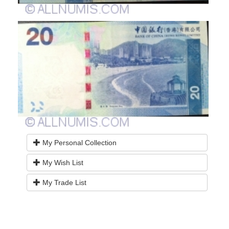
My Personal Collection
My Wish List
My Trade List