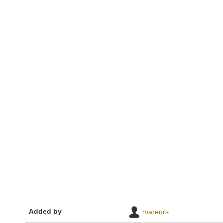
Added by
mareurs