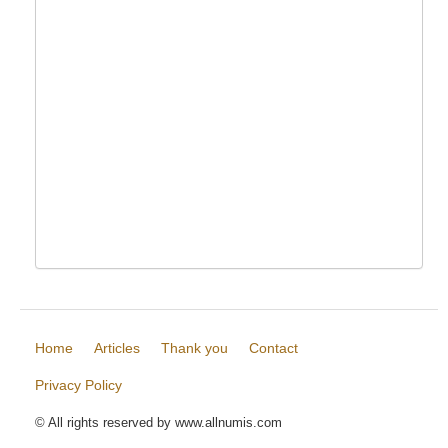
Home
Articles
Thank you
Contact
Privacy Policy
© All rights reserved by www.allnumis.com