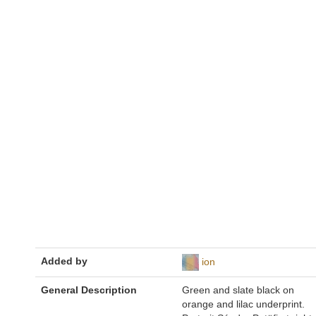
Added by
ion
General Description
Green and slate black on
orange and lilac underprint.