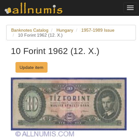
Togg
navi
Banknotes Catalog
Hungary
1957-1989 Issue
10 Forint 1962 (12. X.)
10 Forint 1962 (12. X.)
Update item