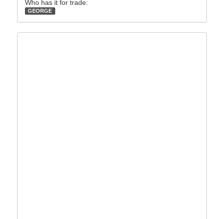
Who has it for trade:
GEORGE