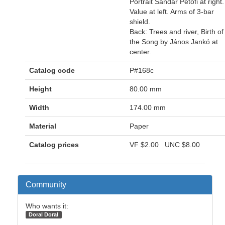
Portrait Sándar Petöfi at right.
Value at left. Arms of 3-bar
shield.
Back: Trees and river, Birth of
the Song by János Jankó at
center.
Catalog code
P#168c
Height
80.00 mm
Width
174.00 mm
Material
Paper
Catalog prices
VF
$2.00
UNC
$8.00
Community
Who wants it:
Doral Doral