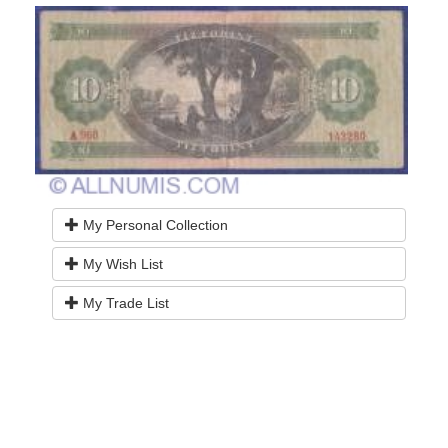
My Personal Collection
My Wish List
My Trade List