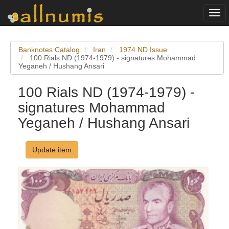
Togg
navi
Banknotes Catalog
Iran
1974 ND Issue
100 Rials ND (1974-1979) - signatures Mohammad
Yeganeh / Hushang Ansari
100 Rials ND (1974-1979) -
signatures Mohammad
Yeganeh / Hushang Ansari
Update item