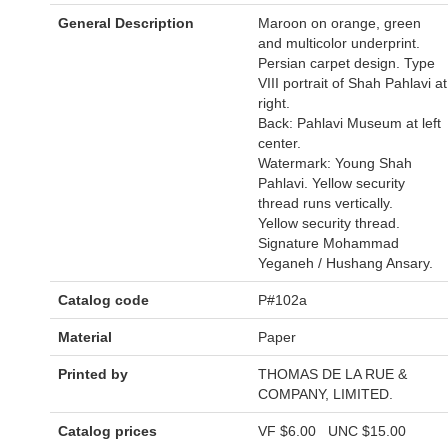
General Description
Maroon on orange, green
and multicolor underprint.
Persian carpet design. Type
VIII portrait of Shah Pahlavi at
right.
Back: Pahlavi Museum at left
center.
Watermark: Young Shah
Pahlavi. Yellow security
thread runs vertically.
Yellow security thread.
Signature Mohammad
Yeganeh / Hushang Ansary.
Catalog code
P#102a
Material
Paper
Printed by
THOMAS DE LA RUE &
COMPANY, LIMITED.
Catalog prices
VF
$6.00
UNC
$15.00