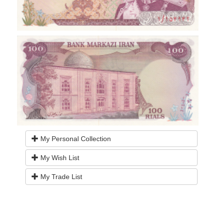
My Personal Collection
My Wish List
My Trade List