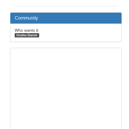
Community
Who wants it:
Ovidiu-Daniel