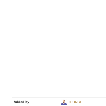
Added by
GEORGE