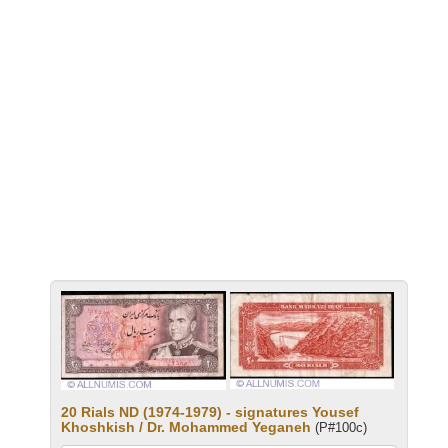
20 Rials ND (1974-1979) - signatures Yousef
Khoshkish / Dr. Mohammed Yeganeh
(P#100c)