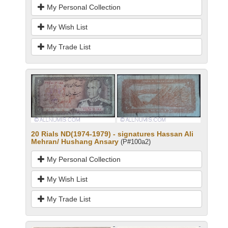
My Personal Collection
My Wish List
My Trade List
20 Rials ND(1974-1979) - signatures Hassan Ali
Mehran/ Hushang Ansary
(P#100a2)
My Personal Collection
My Wish List
My Trade List