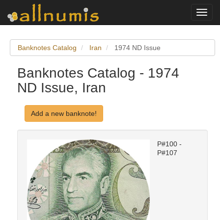
Toggl
navig
Banknotes Catalog
Iran
1974 ND Issue
Banknotes Catalog - 1974
ND Issue, Iran
Add a new banknote!
P#100 -
P#107