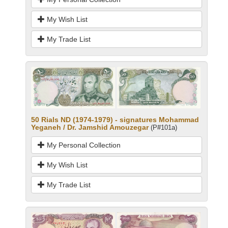
My Wish List
My Trade List
50 Rials ND (1974-1979) - signatures Mohammad
Yeganeh / Dr. Jamshid Amouzegar
(P#101a)
My Personal Collection
My Wish List
My Trade List