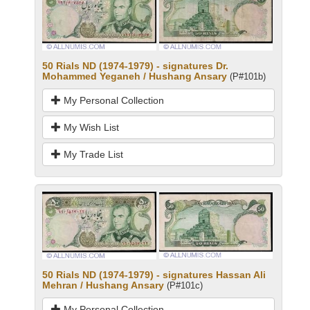
50 Rials ND (1974-1979) - signatures Dr.
Mohammed Yeganeh / Hushang Ansary
(P#101b)
My Personal Collection
My Wish List
My Trade List
50 Rials ND (1974-1979) - signatures Hassan Ali
Mehran / Hushang Ansary
(P#101c)
My Personal Collection