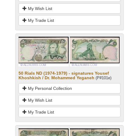
My Wish List
My Trade List
50 Rials ND (1974-1979) - signatures Yousef
Khoshkish / Dr. Mohammed Yeganeh
(P#101e)
My Personal Collection
My Wish List
My Trade List