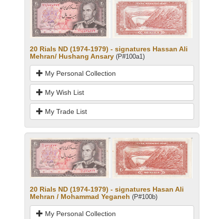
20 Rials ND (1974-1979) - signatures Hassan Ali
Mehran/ Hushang Ansary
(P#100a1)
My Personal Collection
My Wish List
My Trade List
20 Rials ND (1974-1979) - signatures Hasan Ali
Mehran / Mohammad Yeganeh
(P#100b)
My Personal Collection