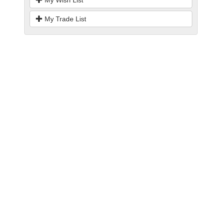
My Wish List
My Trade List