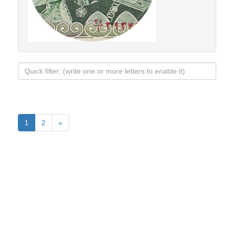
1
2
»