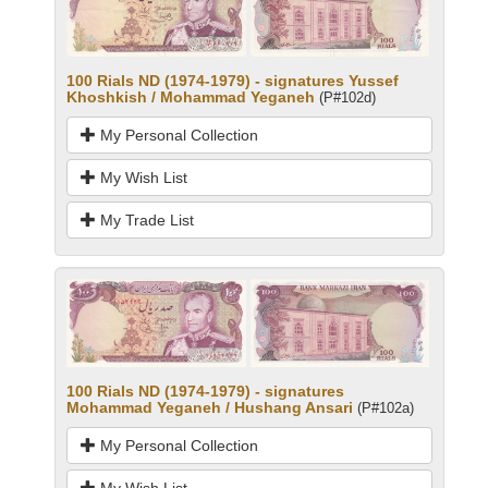
100 Rials ND (1974-1979) - signatures Yussef
Khoshkish / Mohammad Yeganeh
(P#102d)
My Personal Collection
My Wish List
My Trade List
100 Rials ND (1974-1979) - signatures
Mohammad Yeganeh / Hushang Ansari
(P#102a)
My Personal Collection