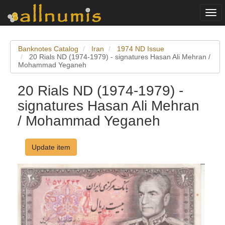
Togg
navi
Banknotes Catalog
Iran
1974 ND Issue
20 Rials ND (1974-1979) - signatures Hasan Ali Mehran /
Mohammad Yeganeh
20 Rials ND (1974-1979) -
signatures Hasan Ali Mehran
/ Mohammad Yeganeh
Update item