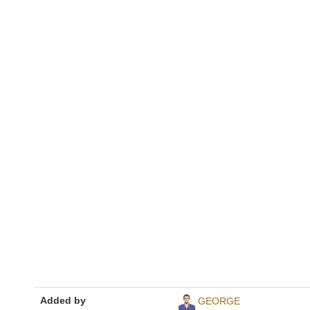
Added by
GEORGE