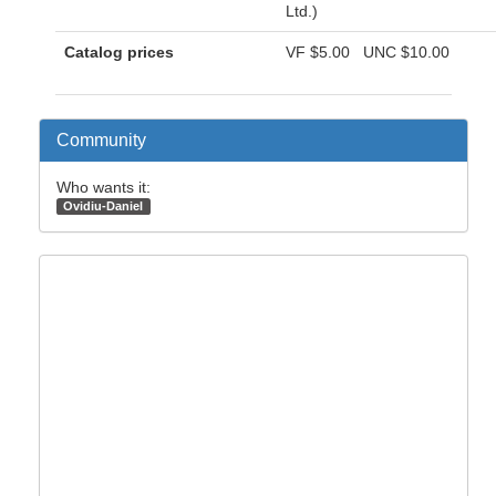
Ltd.)
Catalog prices
VF
$5.00
UNC
$10.00
Community
Who wants it:
Ovidiu-Daniel