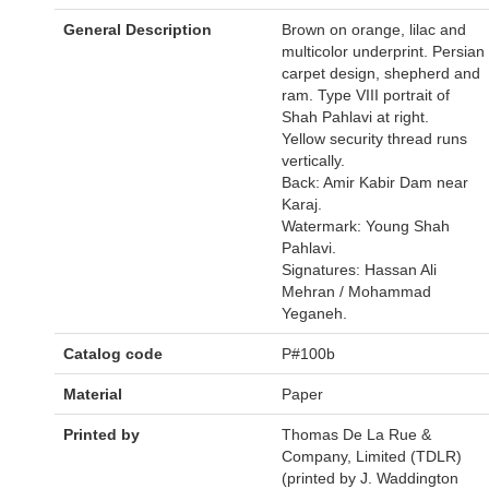
General Description
Brown on orange, lilac and
multicolor underprint. Persian
carpet design, shepherd and
ram. Type VIII portrait of
Shah Pahlavi at right.
Yellow security thread runs
vertically.
Back: Amir Kabir Dam near
Karaj.
Watermark: Young Shah
Pahlavi.
Signatures: Hassan Ali
Mehran / Mohammad
Yeganeh.
Catalog code
P#100b
Material
Paper
Printed by
Thomas De La Rue &
Company, Limited (TDLR)
(printed by J. Waddington