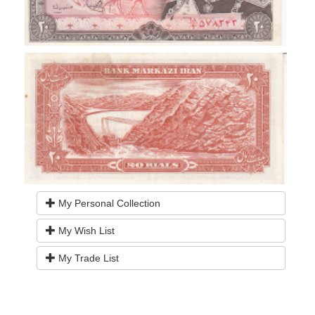
My Personal Collection
My Wish List
My Trade List