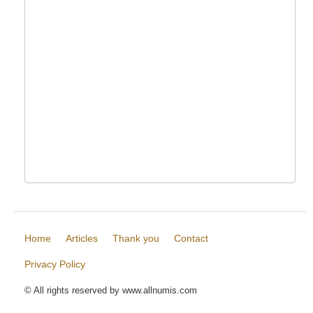
Home
Articles
Thank you
Contact
Privacy Policy
© All rights reserved by www.allnumis.com