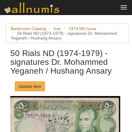
Togg
navi
Banknotes Catalog
Iran
1974 ND Issue
50 Rials ND (1974-1979) - signatures Dr. Mohammed
Yeganeh / Hushang Ansary
50 Rials ND (1974-1979) -
signatures Dr. Mohammed
Yeganeh / Hushang Ansary
Update item