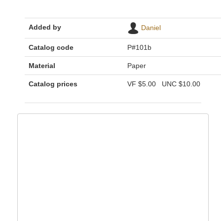
Added by
Daniel
Catalog code
P#101b
Material
Paper
Catalog prices
VF
$5.00
UNC
$10.00