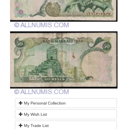
My Personal Collection
My Wish List
My Trade List