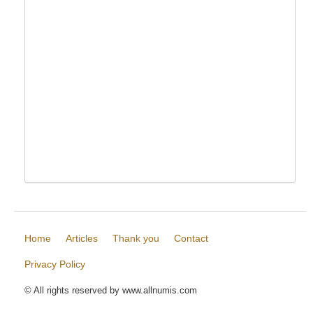
Home
Articles
Thank you
Contact
Privacy Policy
© All rights reserved by www.allnumis.com