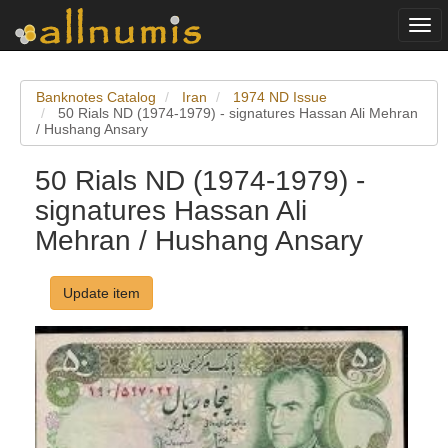
Togg
navi
Banknotes Catalog
Iran
1974 ND Issue
50 Rials ND (1974-1979) - signatures Hassan Ali Mehran
/ Hushang Ansary
50 Rials ND (1974-1979) -
signatures Hassan Ali
Mehran / Hushang Ansary
Update item