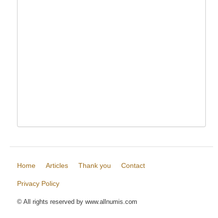
Home
Articles
Thank you
Contact
Privacy Policy
© All rights reserved by www.allnumis.com