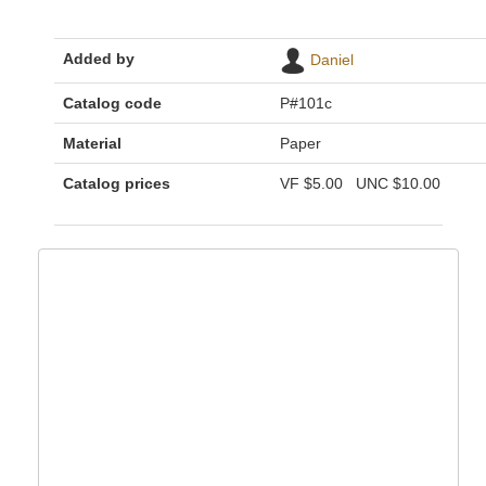
Added by
Daniel
Catalog code
P#101c
Material
Paper
Catalog prices
VF
$5.00
UNC
$10.00