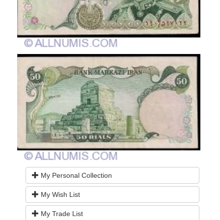
My Personal Collection
My Wish List
My Trade List