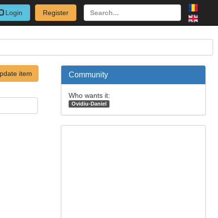
Login
Register
pdate item
Community
Who wants it:
Ovidiu-Daniel