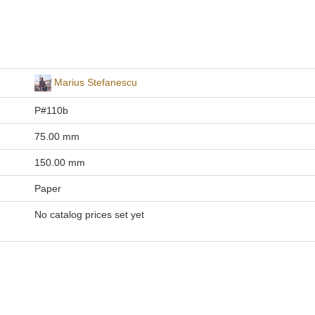
Marius Stefanescu
P#110b
75.00 mm
150.00 mm
Paper
No catalog prices set yet