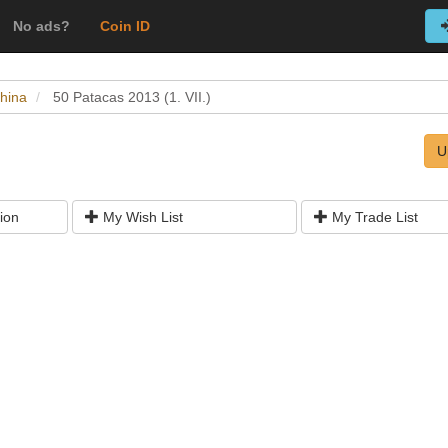
No ads?
Coin ID
hina
50 Patacas 2013 (1. VII.)
U
ion
My Wish List
My Trade List