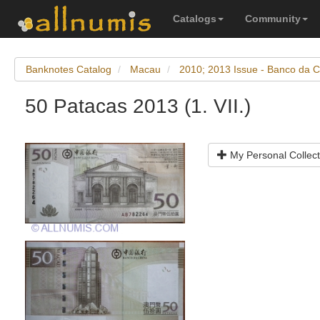
Catalogs
Community
Banknotes Catalog
Macau
2010; 2013 Issue - Banco da C
50 Patacas 2013 (1. VII.)
My Personal Collect