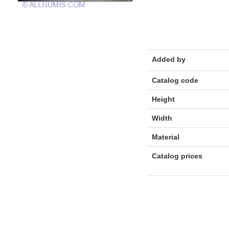
Added by
Catalog code
Height
Width
Material
Catalog prices