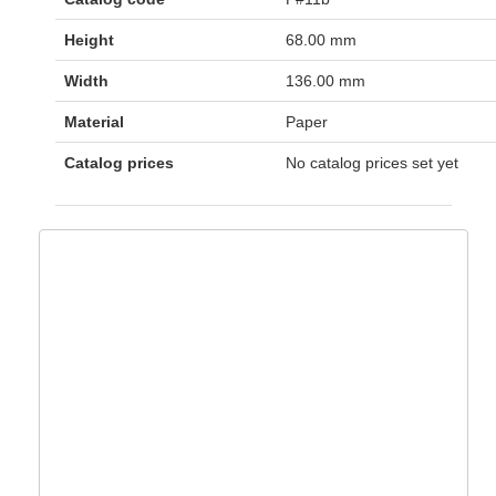
Height
68.00 mm
Width
136.00 mm
Material
Paper
Catalog prices
No catalog prices set yet