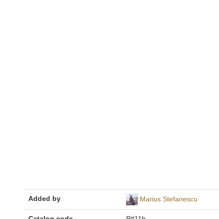
Added by
Marius Stefanescu
Catalog code
P#11b