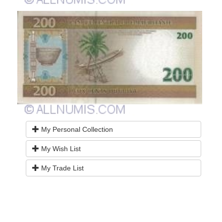
My Personal Collection
My Wish List
My Trade List