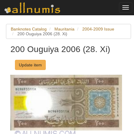
Togg
navi
Banknotes Catalog
Mauritania
2004-2009 Issue
200 Ouguiya 2006 (28. Xi)
200 Ouguiya 2006 (28. Xi)
Update item