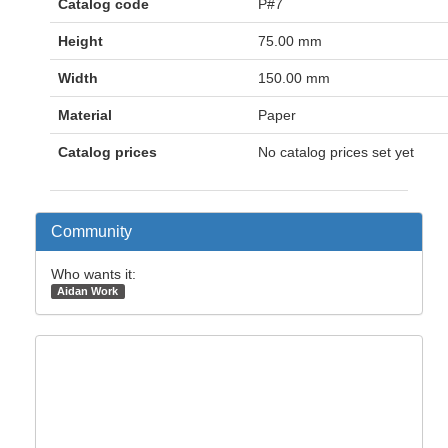
Catalog code
P#7
Height
75.00 mm
Width
150.00 mm
Material
Paper
Catalog prices
No catalog prices set yet
Community
Who wants it:
Aidan Work