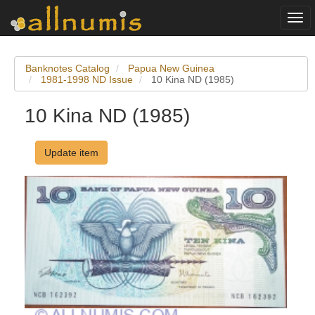
Togg
navi
Banknotes Catalog
Papua New Guinea
1981-1998 ND Issue
10 Kina ND (1985)
10 Kina ND (1985)
Update item