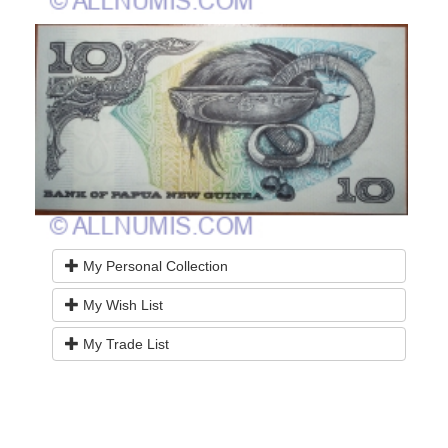
My Personal Collection
My Wish List
My Trade List