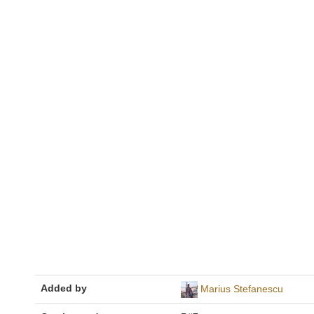
Added by
Marius Stefanescu