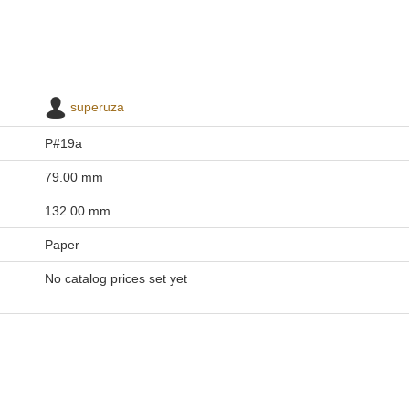
superuza
P#19a
79.00 mm
132.00 mm
Paper
No catalog prices set yet