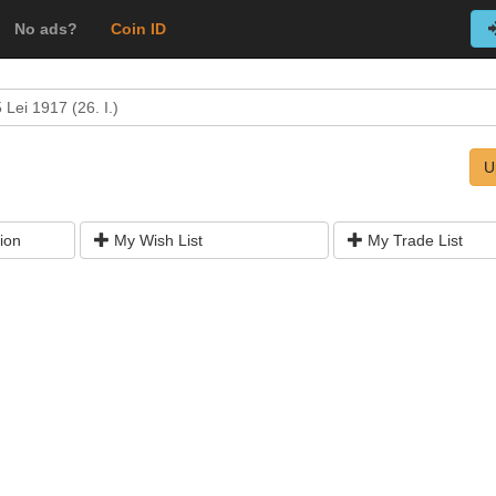
No ads?
Coin ID
 Lei 1917 (26. I.)
U
ion
My Wish List
My Trade List