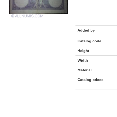
Added by
Catalog code
Height
Width
Material
Catalog prices