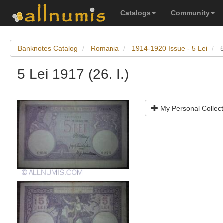
Catalogs
Community
Banknotes Catalog
Romania
1914-1920 Issue - 5 Lei
5
5 Lei 1917 (26. I.)
My Personal Collect