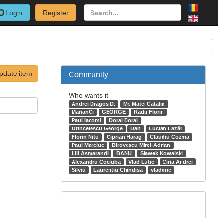
Login
Register
pdate item
Community
Who wants it:
Andrei Dragos D.
Mr. Matei Catalin
MarianCi
GEORGE
Radu Florin
Paul Iacomi
Doral Doral
Otincelescu George
Dan
Lucian Lazăr
Florin Nitu
Ciprian Harag
Claudiu Cozma
Paul Marciuc
Birovescu Mirel-Adrian
Lili Asmarandi
BANU
Sławek Kowalski
Alexandru Cociuba
Vlad Lutic
Cirja Andrei
Silviu
Laurentiu Chindisa
vladone