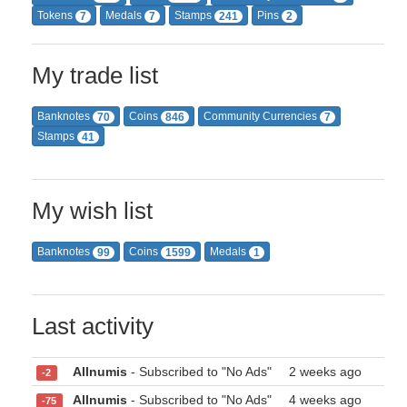
Tokens
Medals
Stamps
Pins
7
7
241
2
My trade list
Banknotes
Coins
Community Currencies
70
846
7
Stamps
41
My wish list
Banknotes
Coins
Medals
99
1599
1
Last activity
Allnumis
- Subscribed to "No Ads"
2 weeks ago
-2
Allnumis
- Subscribed to "No Ads"
4 weeks ago
-75