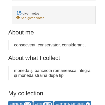
15
given votes
See given votes
About me
consecvent, conservator, considerant .
About what I collect
moneda și bancnota românească integral
și moneda străină după tip
My collection
Banknotes
Coins
Community Currencies
182
3109
7