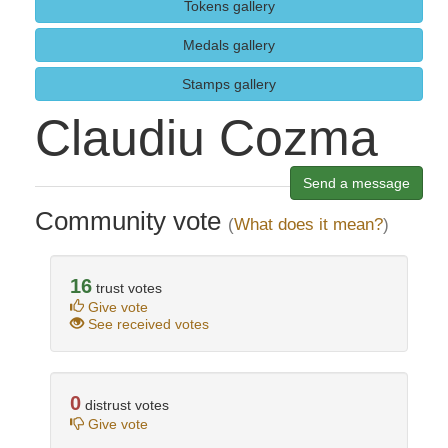
Tokens gallery
Medals gallery
Stamps gallery
Claudiu Cozma
Send a message
Community vote
(
What does it mean?
)
16
trust votes
Give vote
See received votes
0
distrust votes
Give vote