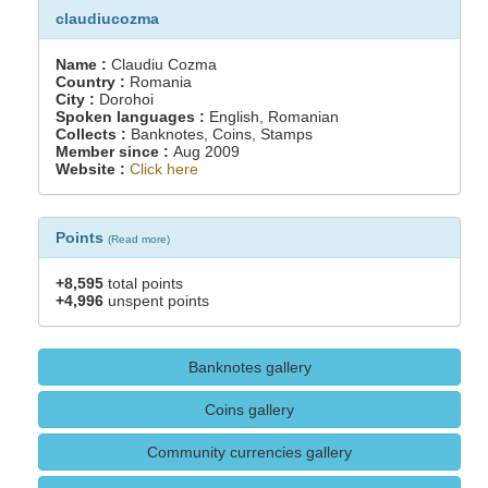
claudiucozma
Name :
Claudiu Cozma
Country :
Romania
City :
Dorohoi
Spoken languages :
English, Romanian
Collects :
Banknotes, Coins, Stamps
Member since :
Aug 2009
Website :
Click here
Points
(
Read more
)
+8,595
total points
+4,996
unspent points
Banknotes gallery
Coins gallery
Community currencies gallery