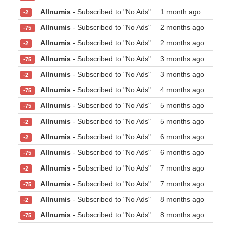
Allnumis
- Subscribed to "No Ads"
1 month ago
-2
Allnumis
- Subscribed to "No Ads"
2 months ago
-75
Allnumis
- Subscribed to "No Ads"
2 months ago
-2
Allnumis
- Subscribed to "No Ads"
3 months ago
-75
Allnumis
- Subscribed to "No Ads"
3 months ago
-2
Allnumis
- Subscribed to "No Ads"
4 months ago
-75
Allnumis
- Subscribed to "No Ads"
5 months ago
-75
Allnumis
- Subscribed to "No Ads"
5 months ago
-2
Allnumis
- Subscribed to "No Ads"
6 months ago
-2
Allnumis
- Subscribed to "No Ads"
6 months ago
-75
Allnumis
- Subscribed to "No Ads"
7 months ago
-2
Allnumis
- Subscribed to "No Ads"
7 months ago
-75
Allnumis
- Subscribed to "No Ads"
8 months ago
-2
Allnumis
- Subscribed to "No Ads"
8 months ago
-75