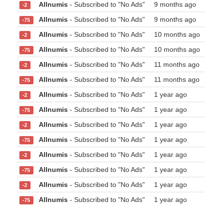
Allnumis
- Subscribed to "No Ads"
9 months ago
-2
Allnumis
- Subscribed to "No Ads"
9 months ago
-75
Allnumis
- Subscribed to "No Ads"
10 months ago
-2
Allnumis
- Subscribed to "No Ads"
10 months ago
-75
Allnumis
- Subscribed to "No Ads"
11 months ago
-2
Allnumis
- Subscribed to "No Ads"
11 months ago
-75
Allnumis
- Subscribed to "No Ads"
1 year ago
-2
Allnumis
- Subscribed to "No Ads"
1 year ago
-75
Allnumis
- Subscribed to "No Ads"
1 year ago
-2
Allnumis
- Subscribed to "No Ads"
1 year ago
-75
Allnumis
- Subscribed to "No Ads"
1 year ago
-2
Allnumis
- Subscribed to "No Ads"
1 year ago
-75
Allnumis
- Subscribed to "No Ads"
1 year ago
-2
Allnumis
- Subscribed to "No Ads"
1 year ago
-75