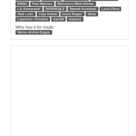
BANU
Paul Marciuc
Birovescu Mirel-Adrian
Lili Asmarandi
DONVASILE
Sławek Kowalski
Lacra Dima
Vlad Lutic
Cirja Andrei
Ionuț Rugan
Silviu
Laurentiu Chindisa
dani29
vladone
Who has it for trade:
Verziu Andrei-Eugen