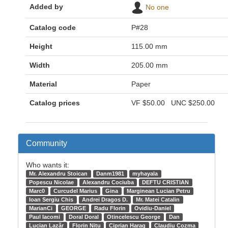
Added by
No one
Catalog code
P#28
Height
115.00 mm
Width
205.00 mm
Material
Paper
Catalog prices
VF
$50.00
UNC
$250.00
Community
Who wants it:
Mr. Alexandru Stoican
Danm1981
myhayala
Popescu Nicolae
Alexandru Cociuba
DEFTU CRISTIAN
Marc0
Curcudel Marius
Gina
Marginean Lucian Petru
Ioan Sergiu Chis
Andrei Dragos D.
Mr. Matei Catalin
MarianCi
GEORGE
Radu Florin
Ovidiu-Daniel
Paul Iacomi
Doral Doral
Otincelescu George
Dan
Lucian Lazăr
Florin Nitu
Ciprian Harag
Claudiu Cozma