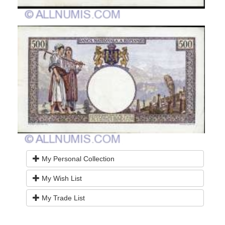
My Personal Collection
My Wish List
My Trade List