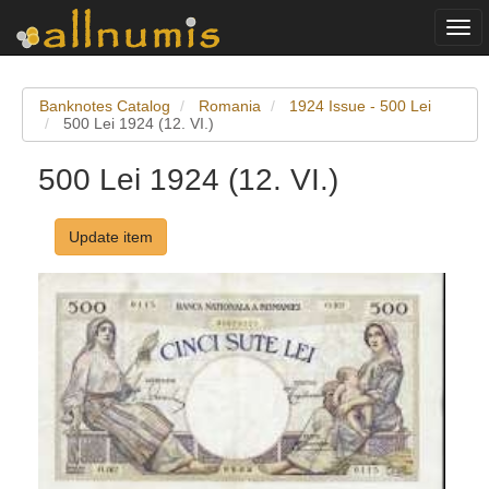
Togg
navi
Banknotes Catalog
Romania
1924 Issue - 500 Lei
500 Lei 1924 (12. VI.)
500 Lei 1924 (12. VI.)
Update item