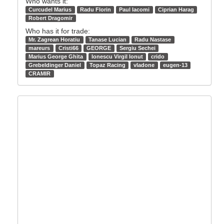
Who wants it:
Curcudel Marius
Radu Florin
Paul Iacomi
Ciprian Harag
Robert Dragomir
Who has it for trade:
Mr. Zagrean Horatiu
Tanase Lucian
Radu Nastase
mareurs
Cristi66
GEORGE
Sergiu Sechei
Marius George Ghita
Ionescu Virgil Ionut
crido
Grebeldinger Daniel
Topaz Racing
vladone
eugen-13
CRAMIR