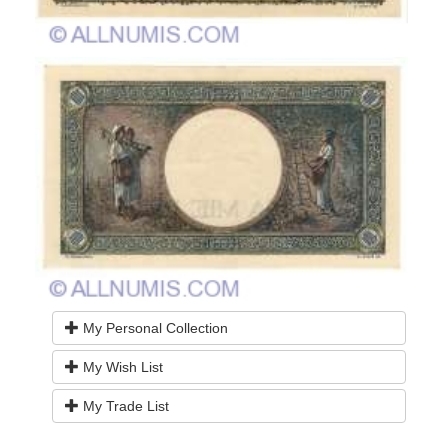
My Personal Collection
My Wish List
My Trade List