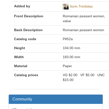
Added by
Sorin Trimbitas
Front Description
Romanian peasant women,
value
Back Description
Romanian peasant women
Catalog code
P#52a
Height
104.00 mm
Width
183.00 mm
Material
Paper
Catalog prices
VG
$2.00
VF
$5.00
UNC
$15.00
Community