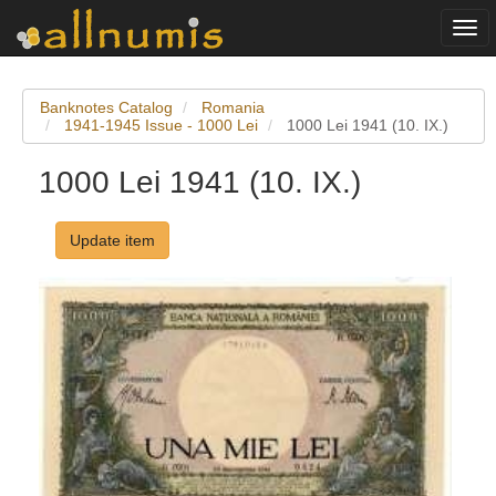
Togg
navi
Banknotes Catalog
Romania
1941-1945 Issue - 1000 Lei
1000 Lei 1941 (10. IX.)
1000 Lei 1941 (10. IX.)
Update item