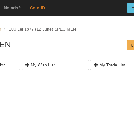
No ads?
Coin ID
r
100 Lei 1877 (12 June) SPECIMEN
MEN
U
ion
My Wish List
My Trade List