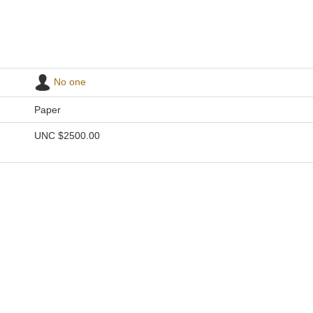
No one
Paper
UNC
$2500.00