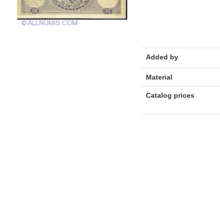
Added by
Material
Catalog prices