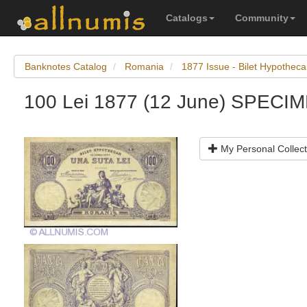
Catalogs
Community
Banknotes Catalog
Romania
1877 Issue - Bilet Hypotheca
100 Lei 1877 (12 June) SPECI
My Personal Collect