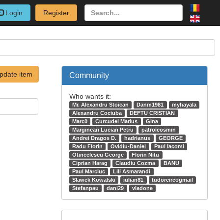
Login
Register
pdate item
Community
Who wants it:
Mr. Alexandru Stoican
Danm1981
myhayala
Alexandru Cociuba
DEFTU CRISTIAN
Marc0
Curcudel Marius
Gina
Marginean Lucian Petru
patroicosmin
Andrei Dragos D.
hadrianus
GEORGE
Radu Florin
Ovidiu-Daniel
Paul Iacomi
Otincelescu George
Florin Nitu
Ciprian Harag
Claudiu Cozma
BANU
Paul Marciuc
Lili Asmarandi
Sławek Kowalski
iulian81
tudorcircogmail
Stefanpau
dani29
vladone