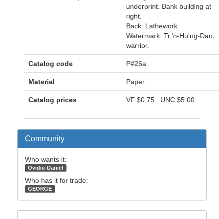
underprint. Bank building at
right.
Back: Lathework.
Watermark: Tr‚'n-Hu'ng-Dao,
warrior.
Catalog code
P#26a
Material
Paper
Catalog prices
VF
$0.75
UNC
$5.00
Community
Who wants it:
Ovidiu-Daniel
Who has it for trade:
GEORGE