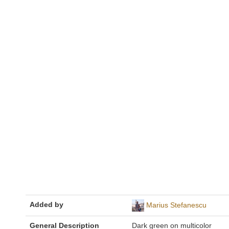
Added by
Marius Stefanescu
General Description
Dark green on multicolor