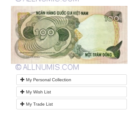
My Personal Collection
My Wish List
My Trade List