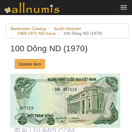
Togg
navi
Banknotes Catalog
South Vietnam
1969-1971 ND Issue
100 Dông ND (1970)
100 Dông ND (1970)
Update item