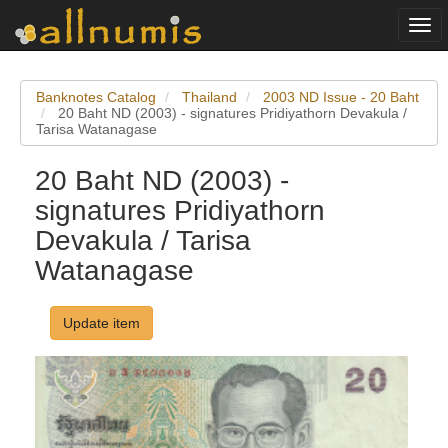
Togg
navi
Banknotes Catalog
Thailand
2003 ND Issue - 20 Baht
20 Baht ND (2003) - signatures Pridiyathorn Devakula /
Tarisa Watanagase
20 Baht ND (2003) -
signatures Pridiyathorn
Devakula / Tarisa
Watanagase
Update item