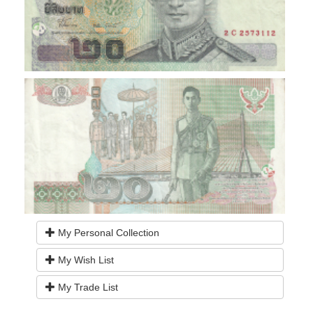
My Personal Collection
My Wish List
My Trade List