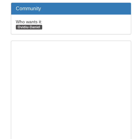
Community
Who wants it:
Ovidiu-Daniel