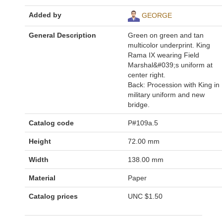
Added by
GEORGE
General Description
Green on green and tan
multicolor underprint. King
Rama IX wearing Field
Marshal&#039;s uniform at
center right.
Back: Procession with King in
military uniform and new
bridge.
Catalog code
P#109a.5
Height
72.00 mm
Width
138.00 mm
Material
Paper
Catalog prices
UNC
$1.50