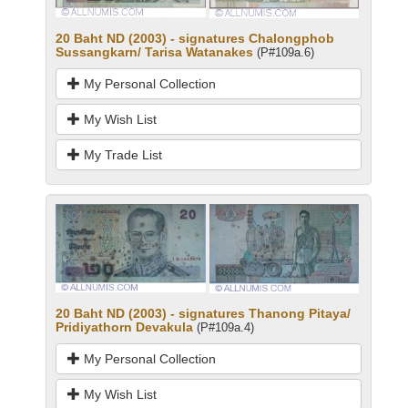
20 Baht ND (2003) - signatures Chalongphob
Sussangkarn/ Tarisa Watanakes
(P#109a.6)
My Personal Collection
My Wish List
My Trade List
20 Baht ND (2003) - signatures Thanong Pitaya/
Pridiyathorn Devakula
(P#109a.4)
My Personal Collection
My Wish List