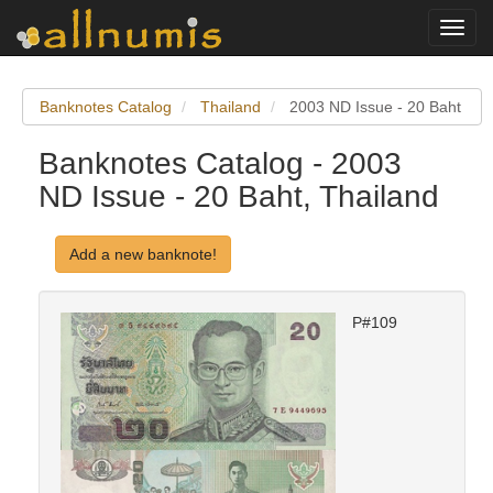
Toggl
navig
Banknotes Catalog
Thailand
2003 ND Issue - 20 Baht
Banknotes Catalog - 2003
ND Issue - 20 Baht, Thailand
Add a new banknote!
P#109