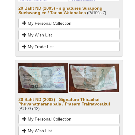
20 Baht ND (2003) - signatures Surapong
Suebwonglee / Tarisa Watanakes
(P#109a.7)
My Personal Collection
My Wish List
My Trade List
20 Baht ND (2003) - Signature Thirachai
Phuvanatnaranubala / Prasarn Trairatvorakul
(P#109a.12)
My Personal Collection
My Wish List