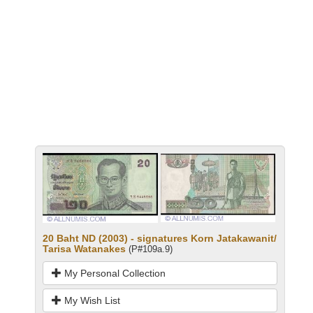
20 Baht ND (2003) - signatures Korn Jatakawanit/
Tarisa Watanakes
(P#109a.9)
My Personal Collection
My Wish List