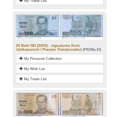
My Trade List
20 Baht ND (2003) - signatures Korn
Jatikawanich / Prasarn Trairatvorakul
(P#109a.10)
My Personal Collection
My Wish List
My Trade List