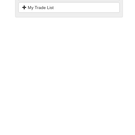
My Trade List