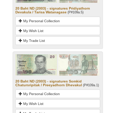
20 Baht ND (2003) - signatures Pridiyathorn
Devakula / Tarisa Watanagase
(P#109a.5)
My Personal Collection
My Wish List
My Trade List
20 Baht ND (2003) - signatures Somkid
Chatursripitak / Preeyadhorn Dhevakul
(P#109a.1)
My Personal Collection
My Wish List