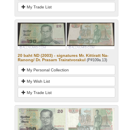
My Trade List
20 baht ND (2003) - signatures Mr. Kittiratt Na-
Ranong/ Dr. Prasarn Trairatvorakul
(P#109a.13)
My Personal Collection
My Wish List
My Trade List