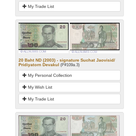
My Trade List
20 Baht ND (2003) - signature Suchat Jaovisid/
Pridiyatorn Devakul
(P#109a.3)
My Personal Collection
My Wish List
My Trade List