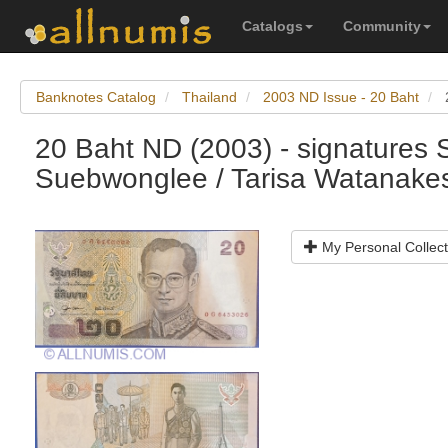
Catalogs
Community
Banknotes Catalog
Thailand
2003 ND Issue - 20 Baht
20 Baht ND (2003) - signatures
Suebwonglee / Tarisa Watanake
My Personal Collect