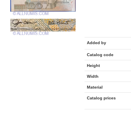
Added by
Catalog code
Height
Width
Material
Catalog prices