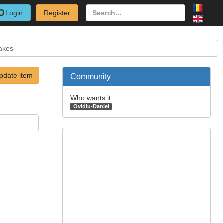
Login
Register
akes
pdate item
Community
Who wants it:
Ovidiu-Daniel