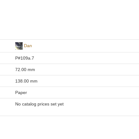
Dan
P#109a.7
72.00 mm
138.00 mm
Paper
No catalog prices set yet