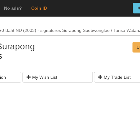
No ads?
Coin ID
20 Baht ND (2003) - signatures Surapong Suebwonglee / Tarisa Watan
 Surapong
U
s
ion
My Wish List
My Trade List