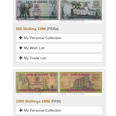
500 Shilling 1996
(P#35a)
My Personal Collection
My Wish List
My Trade List
1000 Shillings 1996
(P#38)
My Personal Collection