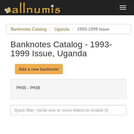
Toggl
navig
Banknotes Catalog
Uganda
1993-1999 Issue
Banknotes Catalog - 1993-
1999 Issue, Uganda
Add a new banknote!
P#35 - P#38