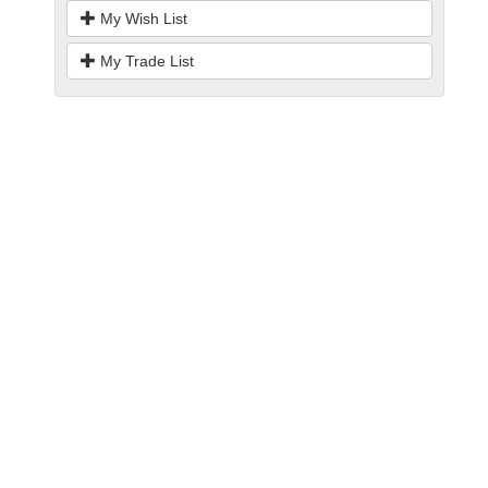
My Wish List
My Trade List