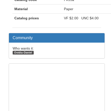
Material
Paper
Catalog prices
VF
$2.00
UNC
$4.00
Community
Who wants it:
Ovidiu-Daniel