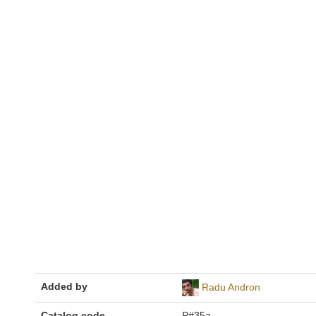
Added by
Radu Andron
Catalog code
P#35a