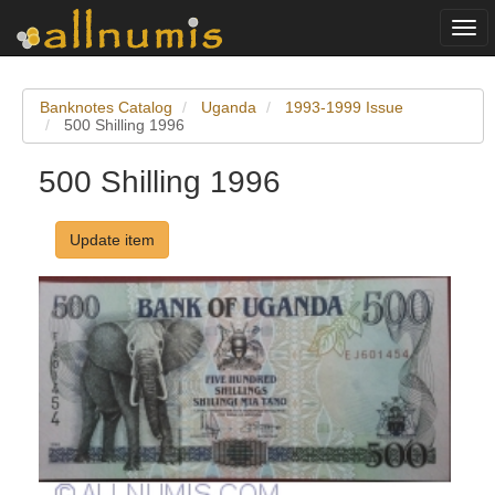
Togg
navi
Banknotes Catalog
Uganda
1993-1999 Issue
500 Shilling 1996
500 Shilling 1996
Update item