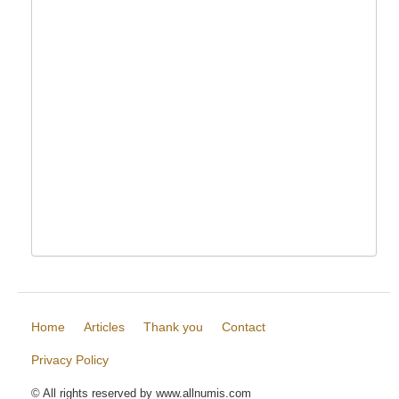
Home
Articles
Thank you
Contact
Privacy Policy
© All rights reserved by www.allnumis.com