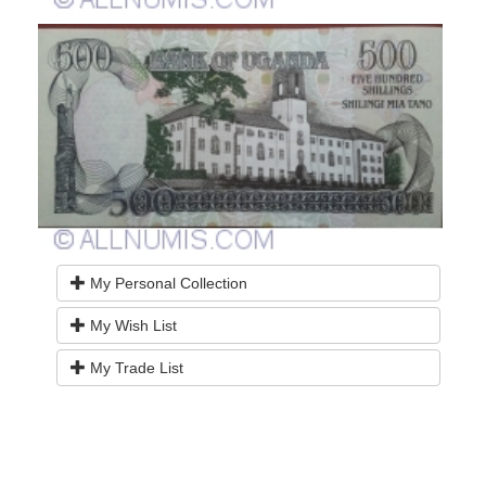
My Personal Collection
My Wish List
My Trade List