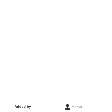
Added by
marivs