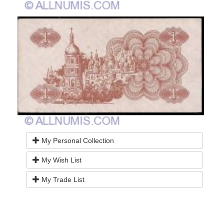
My Personal Collection
My Wish List
My Trade List