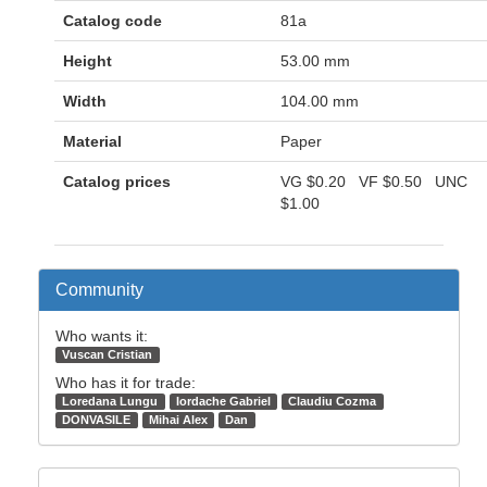
Catalog code
81a
Height
53.00 mm
Width
104.00 mm
Material
Paper
Catalog prices
VG
$0.20
VF
$0.50
UNC
$1.00
Community
Who wants it:
Vuscan Cristian
Who has it for trade:
Loredana Lungu
Iordache Gabriel
Claudiu Cozma
DONVASILE
Mihai Alex
Dan