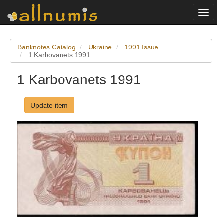
Togg
navi
Banknotes Catalog
Ukraine
1991 Issue
1 Karbovanets 1991
1 Karbovanets 1991
Update item