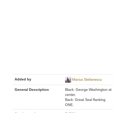
Added by
Marius Stefanescu
General Description
Black. George Washington at
center.
Back: Great Seal flanking
ONE.