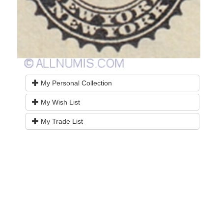
My Personal Collection
My Wish List
My Trade List