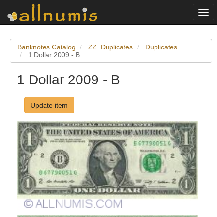
Togg
navi
Banknotes Catalog
ZZ. Duplicates
Duplicates
1 Dollar 2009 - B
1 Dollar 2009 - B
Update item