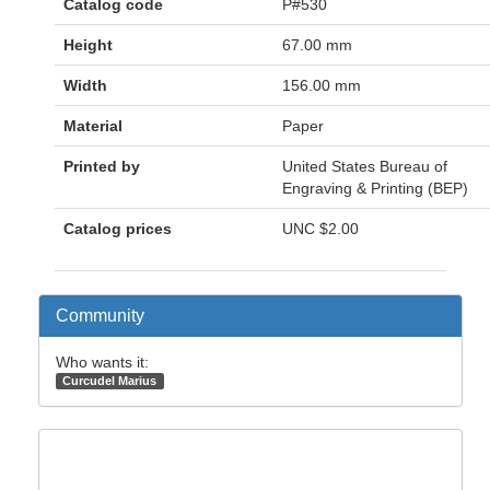
Catalog code
P#530
Height
67.00 mm
Width
156.00 mm
Material
Paper
Printed by
United States Bureau of
Engraving & Printing (BEP)
Catalog prices
UNC
$2.00
Community
Who wants it:
Curcudel Marius