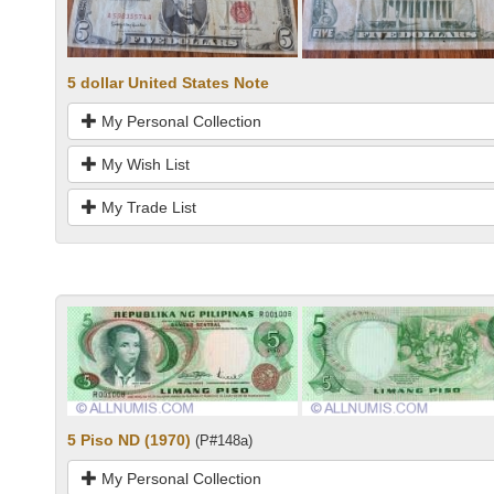
5 dollar United States Note
My Personal Collection
My Wish List
My Trade List
5 Piso ND (1970)
(P#148a)
My Personal Collection