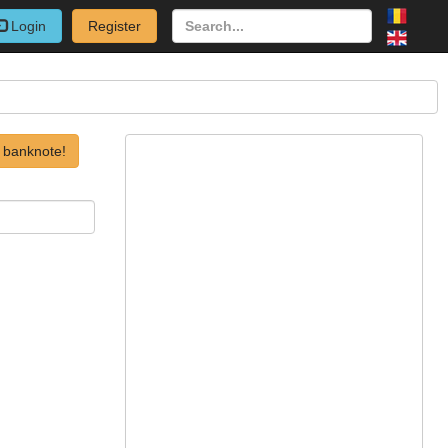
Login
Register
 banknote!