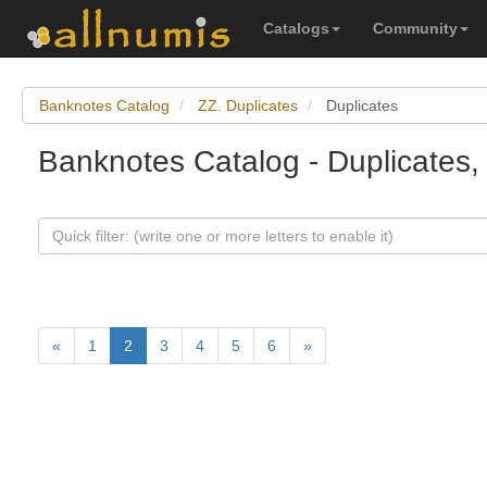
Catalogs
Community
Banknotes Catalog
ZZ. Duplicates
Duplicates
Banknotes Catalog - Duplicates,
«
1
2
3
4
5
6
»