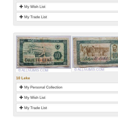
My Wish List
My Trade List
10 Leke
My Personal Collection
My Wish List
My Trade List