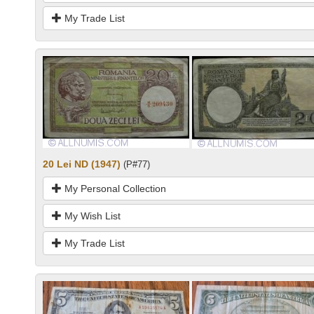
My Trade List
20 Lei ND (1947)
(P#77)
My Personal Collection
My Wish List
My Trade List