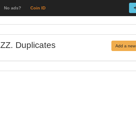
No ads?
Coin ID
 ZZ. Duplicates
Add a new