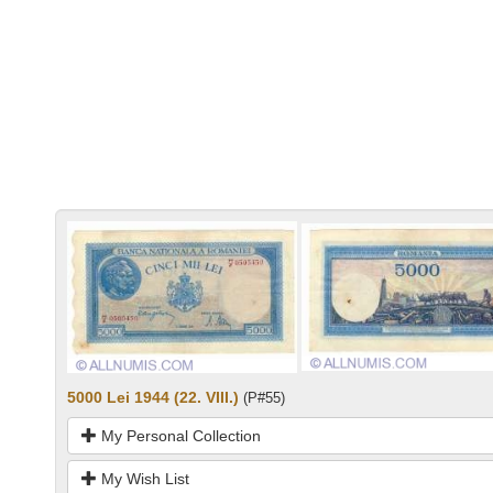
5000 Lei 1944 (22. VIII.)
(P#55)
My Personal Collection
My Wish List