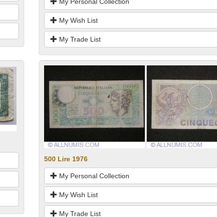
My Personal Collection
My Wish List
My Trade List
500 Lire 1976
My Personal Collection
My Wish List
My Trade List