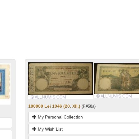
100000 Lei 1946 (20. XII.)
(P#58a)
My Personal Collection
My Wish List