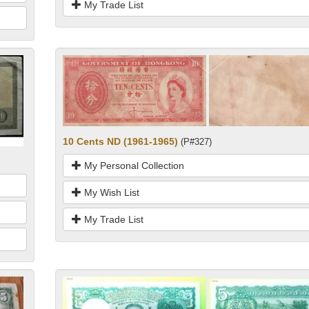
My Trade List
10 Cents ND (1961-1965)
(P#327)
My Personal Collection
My Wish List
My Trade List