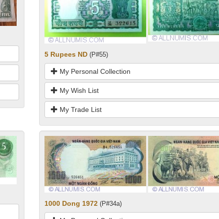
5 Rupees ND
(P#55)
My Personal Collection
My Wish List
My Trade List
1000 Dong 1972
(P#34a)