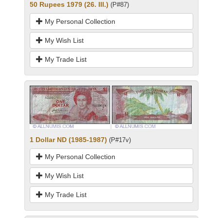
50 Rupees 1979 (26. III.)
(P#87)
My Personal Collection
My Wish List
My Trade List
1 Dollar ND (1985-1987)
(P#17v)
My Personal Collection
My Wish List
My Trade List