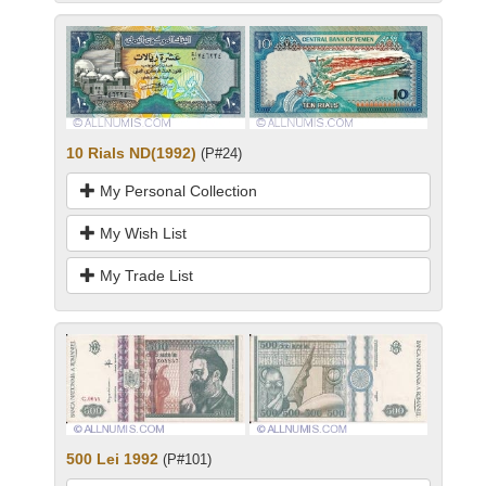
10 Rials ND(1992)
(P#24)
My Personal Collection
My Wish List
My Trade List
500 Lei 1992
(P#101)