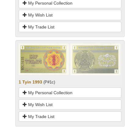
My Personal Collection
My Wish List
My Trade List
1 Tyin 1993
(P#1c)
My Personal Collection
My Wish List
My Trade List