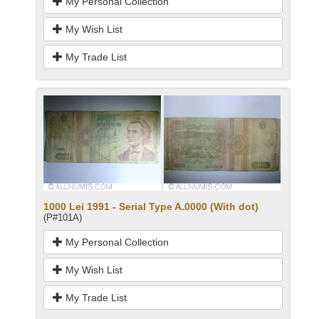
My Personal Collection
My Wish List
My Trade List
1000 Lei 1991 - Serial Type A.0000 (With dot)
(P#101A)
My Personal Collection
My Wish List
My Trade List