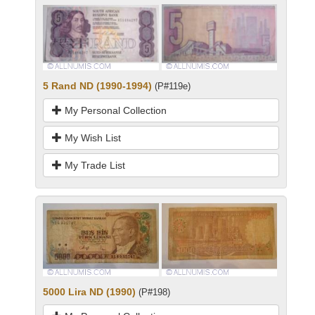
5 Rand ND (1990-1994)
(P#119e)
My Personal Collection
My Wish List
My Trade List
5000 Lira ND (1990)
(P#198)