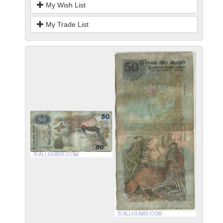
My Wish List
My Trade List