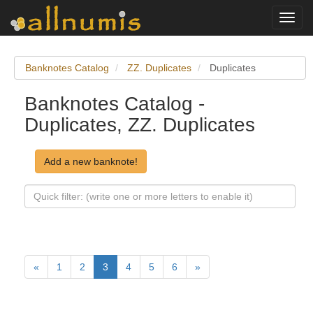
Toggl
navig
Banknotes Catalog
ZZ. Duplicates
Duplicates
Banknotes Catalog -
Duplicates, ZZ. Duplicates
Add a new banknote!
«
1
2
3
4
5
6
»