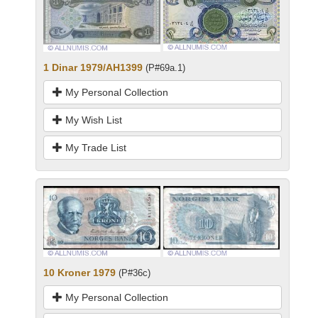
1 Dinar 1979/AH1399
(P#69a.1)
My Personal Collection
My Wish List
My Trade List
10 Kroner 1979
(P#36c)
My Personal Collection