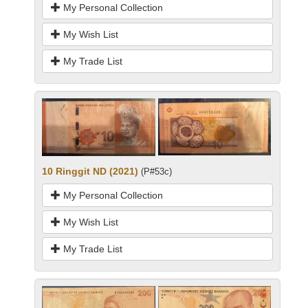
My Personal Collection
My Wish List
My Trade List
10 Ringgit ND (2021)
(P#53c)
My Personal Collection
My Wish List
My Trade List