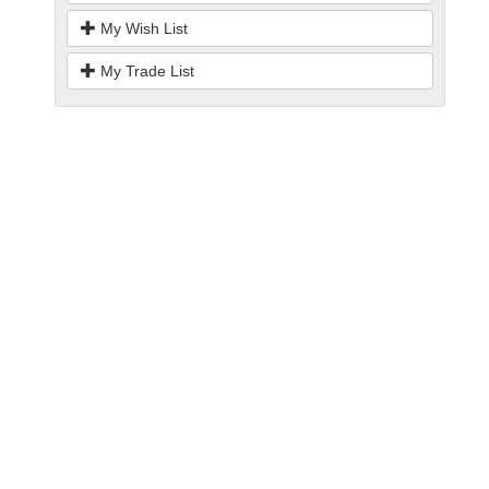
My Wish List
My Trade List