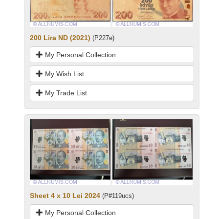
200 Lira ND (2021)
(P227e)
My Personal Collection
My Wish List
My Trade List
Sheet 4 x 10 Lei 2024
(P#119ucs)
My Personal Collection