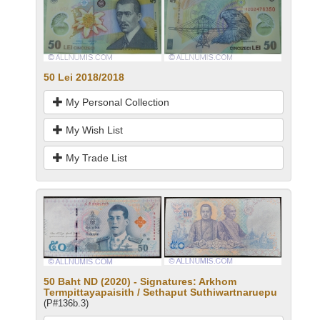
50 Lei 2018/2018
My Personal Collection
My Wish List
My Trade List
50 Baht ND (2020) - Signatures: Arkhom
Termpittayapaisith / Sethaput Suthiwartnaruepu
(P#136b.3)