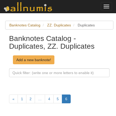
Toggl
navig
Banknotes Catalog
ZZ. Duplicates
Duplicates
Banknotes Catalog -
Duplicates, ZZ. Duplicates
Add a new banknote!
«
1
2
…
4
5
6