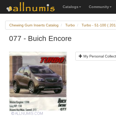
Catalogs
Community
Chewing Gum Inserts Catalog
Turbo
Turbo - 51-100 ( 201
077 - Buich Encore
My Personal Collect