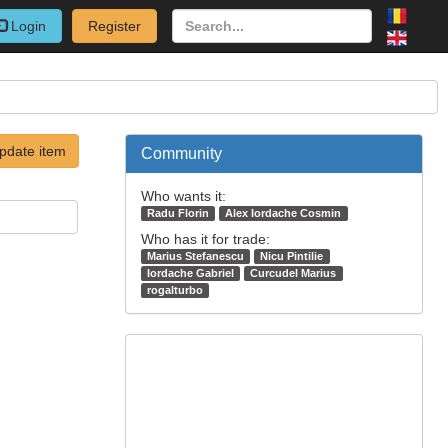
Login
Register
pdate item
Community
Who wants it:
Radu Florin
Alex Iordache Cosmin
Who has it for trade:
Marius Stefanescu
Nicu Pintilie
Iordache Gabriel
Curcudel Marius
rogalturbo