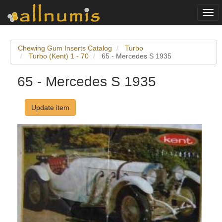
Togg
navi
Chewing Gum Inserts Catalog
Turbo
Turbo (Kent) 1 - 70
65 - Mercedes S 1935
65 - Mercedes S 1935
Update item