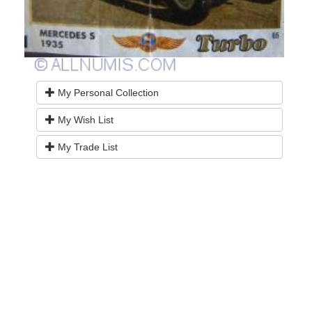
My Personal Collection
My Wish List
My Trade List