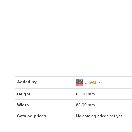
Added by
CRAMIR
Height
63.00 mm
Width
85.00 mm
Catalog prices
No catalog prices set yet