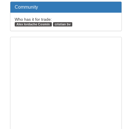
Community
Who has it for trade:
Alex Iordache Cosmin
cristian bv