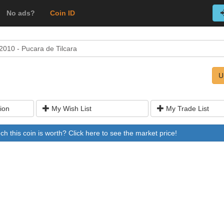
No ads?
Coin ID
2010 - Pucara de Tilcara
U
ion
My Wish List
My Trade List
 this coin is worth? Click here to see the market price!