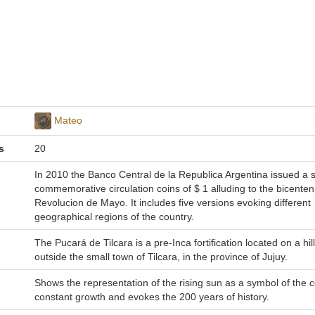
Mateo
s
20
In 2010 the Banco Central de la Republica Argentina issued a s
commemorative circulation coins of $ 1 alluding to the bicentenn
Revolucion de Mayo. It includes five versions evoking different
geographical regions of the country.
The Pucará de Tilcara is a pre-Inca fortification located on a hill
outside the small town of Tilcara, in the province of Jujuy.
Shows the representation of the rising sun as a symbol of the c
constant growth and evokes the 200 years of history.