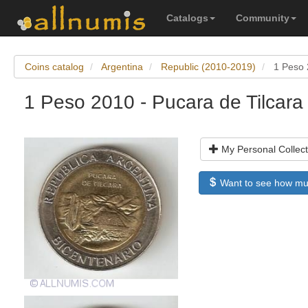
Catalogs
Community
Coins catalog
Argentina
Republic (2010-2019)
1 Peso 
1 Peso 2010 - Pucara de Tilcara
My Personal Collect
Want to see how much