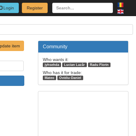
Login
Register
pdate item
Community
Who wants it:
jyhsehda
Lucian Lazăr
Radu Florin
Who has it for trade:
Mateo
Ovidiu-Daniel