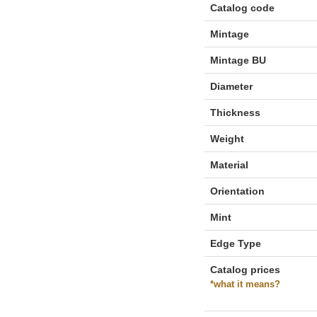
Catalog code
Mintage
Mintage BU
Diameter
Thickness
Weight
Material
Orientation
Mint
Edge Type
Catalog prices
*what it means?