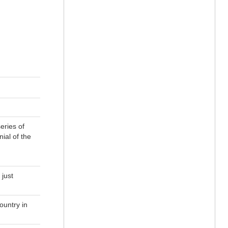
eries of
ial of the
 just
ountry in