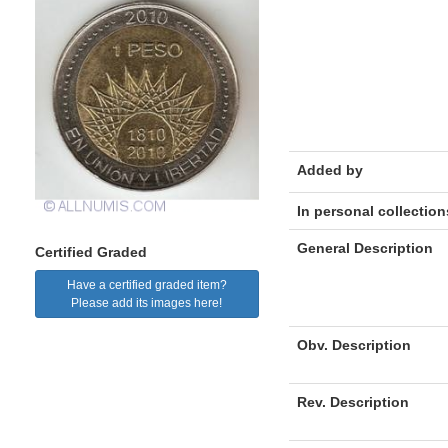
Added by
In personal collection
General Description
Certified Graded
Have a certified graded item?
Please add its images here!
Obv. Description
Rev. Description