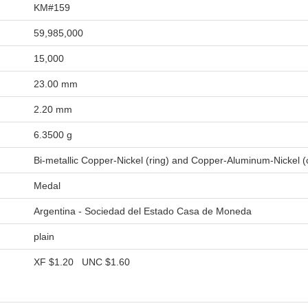
KM#159
59,985,000
15,000
23.00 mm
2.20 mm
6.3500 g
Bi-metallic Copper-Nickel (ring) and Copper-Aluminum-Nickel (
Medal
Argentina - Sociedad del Estado Casa de Moneda
plain
XF
$1.20
UNC
$1.60