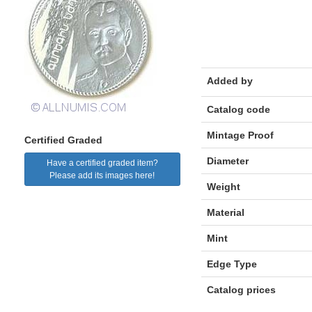
Added by
Catalog code
Mintage Proof
Certified Graded
Diameter
Have a certified graded item?
Please add its images here!
Weight
Material
Mint
Edge Type
Catalog prices