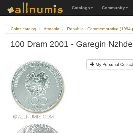
Catalogs
Community
Coins catalog
Armenia
Republic - Commemorative (1994-
100 Dram 2001 - Garegin Nzhd
My Personal Collect