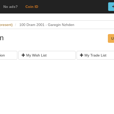
No ads?
Coin ID
present)
100 Dram 2001 - Garegin Nzhden
en
U
ion
My Wish List
My Trade List