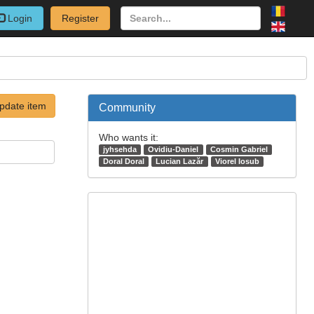
Login
Register
pdate item
Community
Who wants it:
jyhsehda
Ovidiu-Daniel
Cosmin Gabriel
Doral Doral
Lucian Lazăr
Viorel Iosub