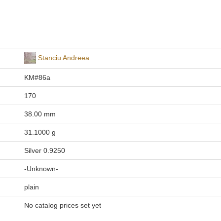
Stanciu Andreea
KM#86a
170
38.00 mm
31.1000 g
Silver 0.9250
-Unknown-
plain
No catalog prices set yet