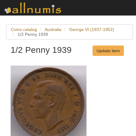
Coins catalog
Australia
George VI (1937-1952)
1/2 Penny 1939
1/2 Penny 1939
Update item