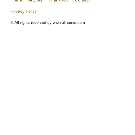
Home
Articles
Thank you
Contact
Privacy Policy
© All rights reserved by www.allnumis.com