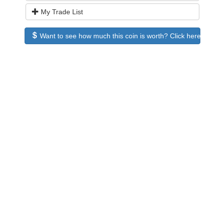
My Trade List
Want to see how much this coin is worth? Click here to see