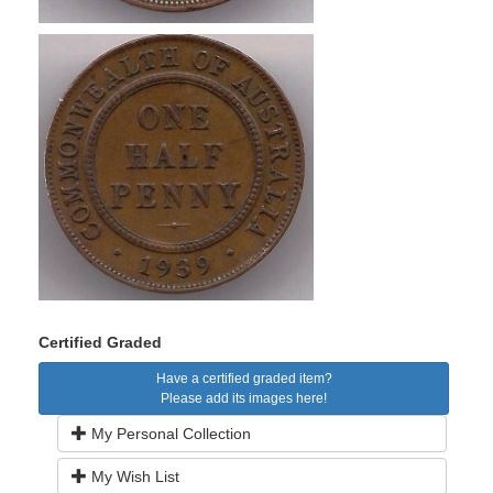
Certified Graded
Have a certified graded item?
Please add its images here!
My Personal Collection
My Wish List