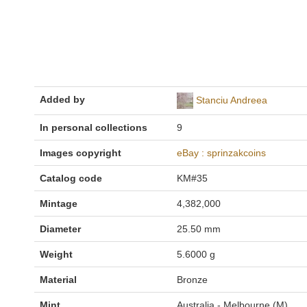
Added by
Stanciu Andreea
In personal collections
9
Images copyright
eBay : sprinzakcoins
Catalog code
KM#35
Mintage
4,382,000
Diameter
25.50 mm
Weight
5.6000 g
Material
Bronze
Mint
Australia - Melbourne (M)