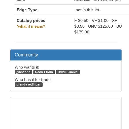
Edge Type
-not in this list-
Catalog prices
F
$0.50
VF
$1.00
XF
$3.50
UNC
$125.00
BU
*what it means?
$175.00
Community
Who wants it:
jyhsehda
Radu Florin
Ovidiu-Daniel
Who has it for trade:
brenda redinger