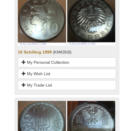
10 Schilling 1999
(KM#2918)
My Personal Collection
My Wish List
My Trade List