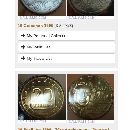
10 Groschen 1999
(KM#2878)
My Personal Collection
My Wish List
My Trade List
20 Schilling 1999 - 70th Anniversary - Death of