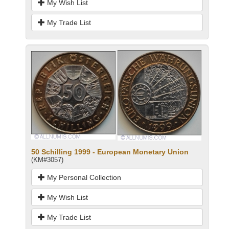
My Wish List
My Trade List
50 Schilling 1999 - European Monetary Union
(KM#3057)
My Personal Collection
My Wish List
My Trade List