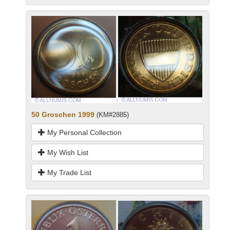
50 Groschen 1999
(KM#2885)
My Personal Collection
My Wish List
My Trade List