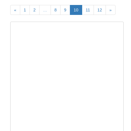
«
1
2
…
8
9
10
11
12
»