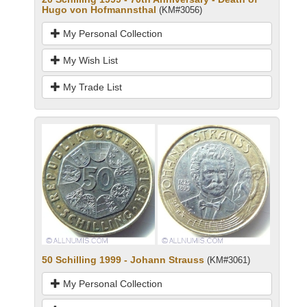
Hugo von Hofmannsthal
(KM#3056)
My Personal Collection
My Wish List
My Trade List
50 Schilling 1999 - Johann Strauss
(KM#3061)
My Personal Collection