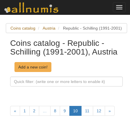
Toggl
navig
Coins catalog
Austria
Republic - Schilling (1991-2001)
Coins catalog - Republic -
Schilling (1991-2001), Austria
Add a new coin!
«
1
2
…
8
9
10
11
12
»