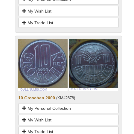
My Wish List
My Trade List
10 Groschen 2000
(KM#2878)
My Personal Collection
My Wish List
My Trade List