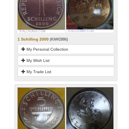
1 Schilling 2000
(KM#2886)
My Personal Collection
My Wish List
My Trade List