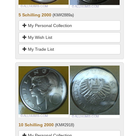
5 Schilling 2000
(KM#2889a)
My Personal Collection
My Wish List
My Trade List
10 Schilling 2000
(KM#2918)
My Personal Collection