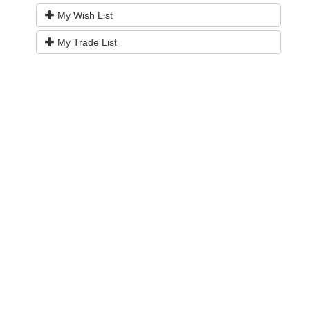
My Wish List
My Trade List