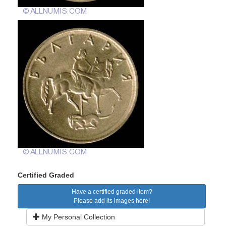
Certified Graded
Have a certified graded item?
Please add its images here!
My Personal Collection