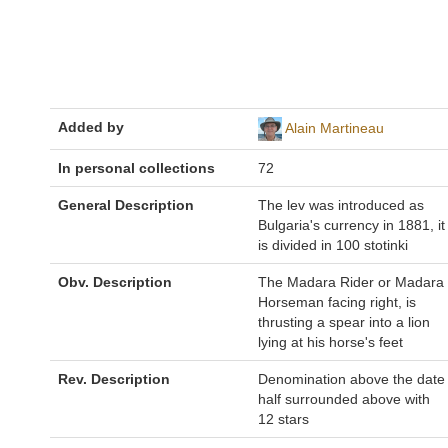
Added by
Alain Martineau
In personal collections
72
General Description
The lev was introduced as
Bulgaria's currency in 1881, it
is divided in 100 stotinki
Obv. Description
The Madara Rider or Madara
Horseman facing right, is
thrusting a spear into a lion
lying at his horse's feet
Rev. Description
Denomination above the date
half surrounded above with
12 stars