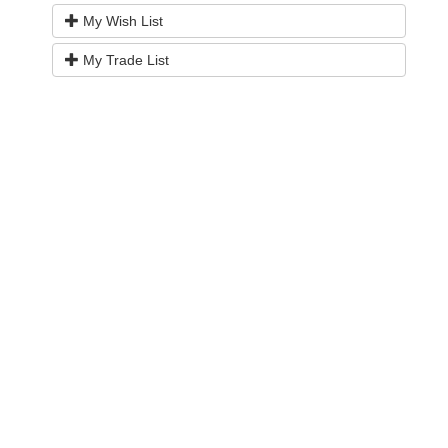
My Wish List
My Trade List