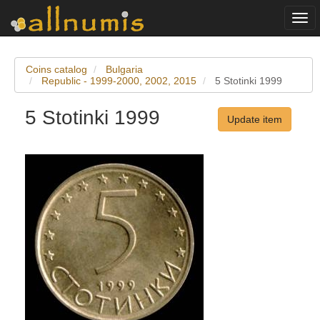
Togg
navi
Coins catalog
Bulgaria
Republic - 1999-2000, 2002, 2015
5 Stotinki 1999
5 Stotinki 1999
Update item