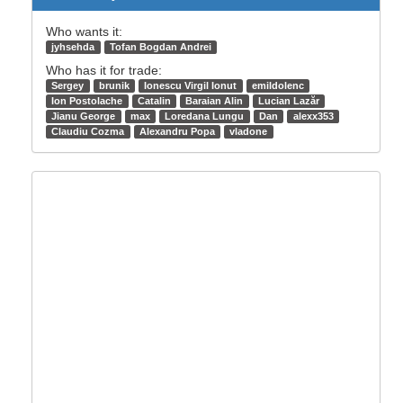
Who wants it:
jyhsehda
Tofan Bogdan Andrei
Who has it for trade:
Sergey
brunik
Ionescu Virgil Ionut
emildolenc
Ion Postolache
Catalin
Baraian Alin
Lucian Lazăr
Jianu George
max
Loredana Lungu
Dan
alexx353
Claudiu Cozma
Alexandru Popa
vladone