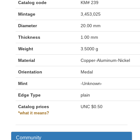
Catalog code
KM# 239
Mintage
3,453,025
Diameter
20.00 mm
Thickness
1.00 mm
Weight
3.5000 g
Material
Copper-Aluminum-Nickel
Orientation
Medal
Mint
-Unknown-
Edge Type
plain
Catalog prices
UNC
$0.50
*what it means?
Community