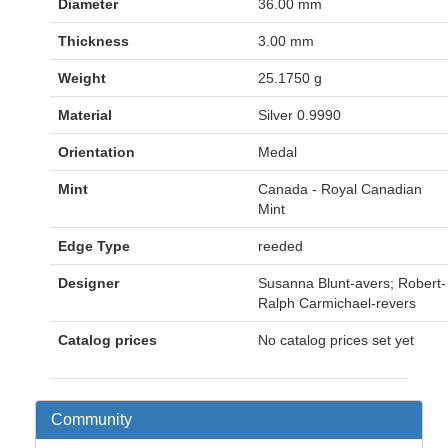
Diameter
36.00 mm
Thickness
3.00 mm
Weight
25.1750 g
Material
Silver 0.9990
Orientation
Medal
Mint
Canada - Royal Canadian
Mint
Edge Type
reeded
Designer
Susanna Blunt-avers; Robert-
Ralph Carmichael-revers
Catalog prices
No catalog prices set yet
Community