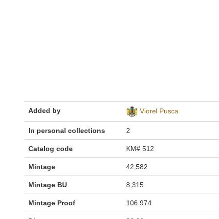
Added by
Viorel Pusca
In personal collections
2
Catalog code
KM# 512
Mintage
42,582
Mintage BU
8,315
Mintage Proof
106,974