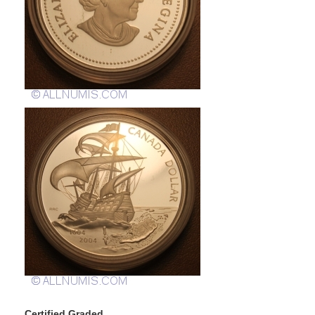
Certified Graded