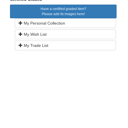
Have a certified graded item?
Please add its images here!
My Personal Collection
My Wish List
My Trade List