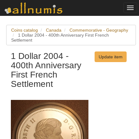
Togg
navi
Coins catalog
Canada
Commemorative - Geography
1 Dollar 2004 - 400th Anniversary First French
Settlement
1 Dollar 2004 -
Update item
400th Anniversary
First French
Settlement