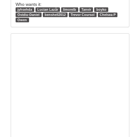
Who wants it:
jyhsehda
Lucian Lazăr
limorelb
Tanvir
boyko
Ovidiu-Daniel
benshell2012
Trevor Coursol
Chelsea P
Owen