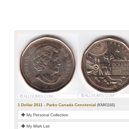
1 Dollar 2011 - Parks Canada Cenntenial
(KM#1166)
My Personal Collection
My Wish List