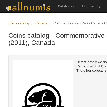
Catalogs
Community
Coins catalog
Canada
Commemorative - Parks Canada Ce
Coins catalog - Commemorative 
(2011), Canada
Unfortunately we do
Centennial (2011) an
The other collectors 