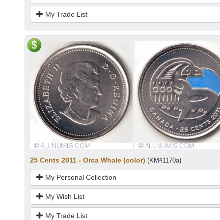
My Trade List
25 Cents 2011 - Orca Whale (color)
(KM#1170a)
My Personal Collection
My Wish List
My Trade List