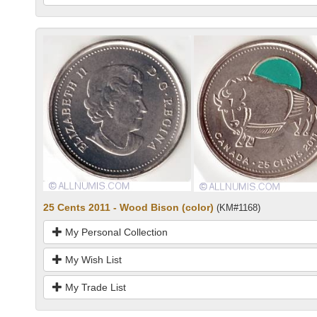
25 Cents 2011 - Wood Bison (color)
(KM#1168)
My Personal Collection
My Wish List
My Trade List