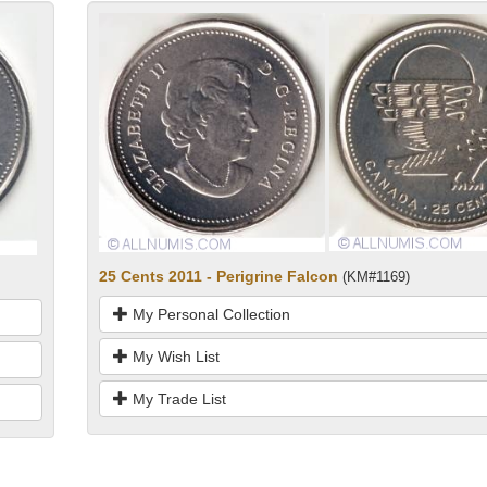
25 Cents 2011 - Perigrine Falcon
(KM#1169)
My Personal Collection
My Wish List
My Trade List