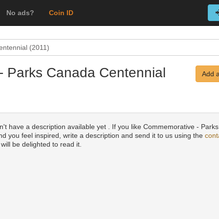
No ads?
Coin ID
ntennial (2011)
- Parks Canada Centennial
Add a
n't have a description available yet . If you like Commemorative - Par
d you feel inspired, write a description and send it to us using the
cont
will be delighted to read it.