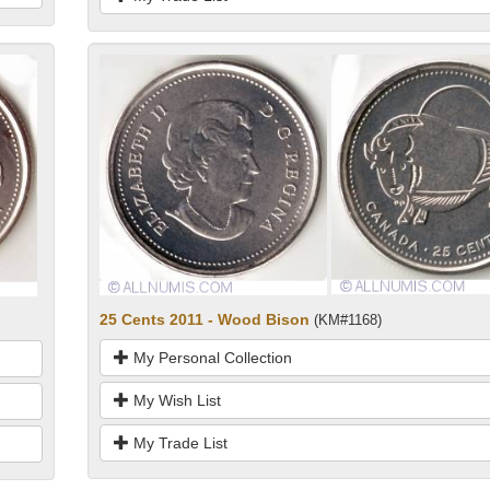
25 Cents 2011 - Wood Bison
(KM#1168)
My Personal Collection
My Wish List
My Trade List