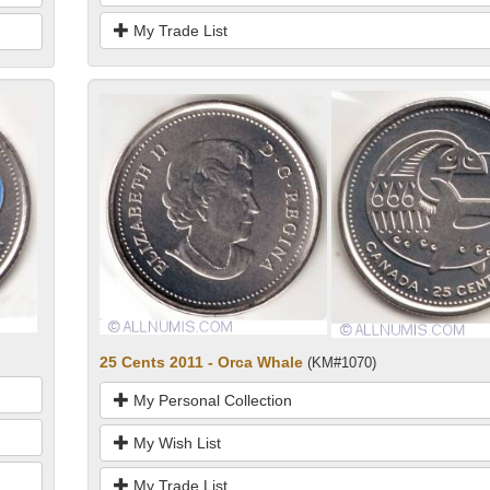
My Trade List
25 Cents 2011 - Orca Whale
(KM#1070)
My Personal Collection
My Wish List
My Trade List