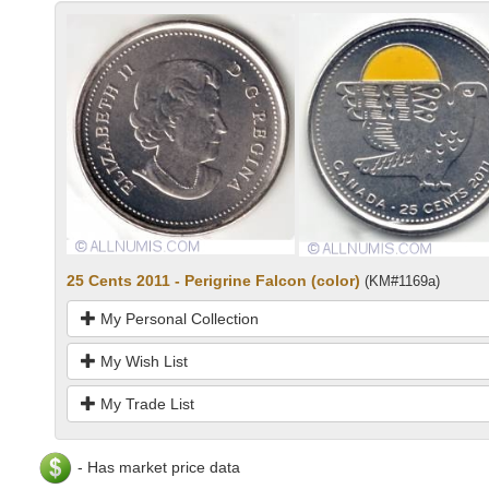
25 Cents 2011 - Perigrine Falcon (color)
(KM#1169a)
My Personal Collection
My Wish List
My Trade List
- Has market price data