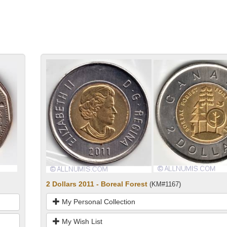
2 Dollars 2011 - Boreal Forest
(KM#1167)
My Personal Collection
My Wish List