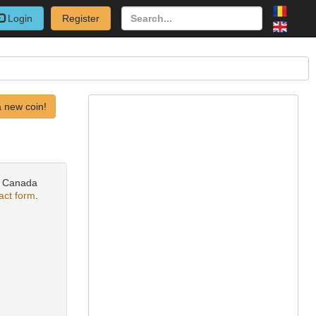
Login
Register
 new coin!
ks Canada
act form
.