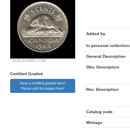
Added by
In personal collection
General Description
Obv. Description
Certified Graded
Have a certified graded item?
Please add its images here!
Rev. Description
Catalog code
Mintage