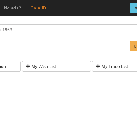
No ads?
Coin ID
s 1963
U
ion
My Wish List
My Trade List