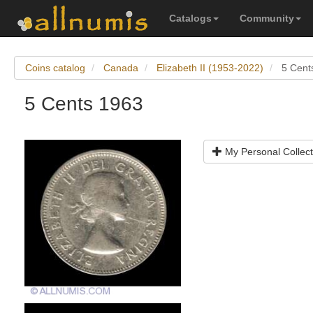
Catalogs
Community
Coins catalog
Canada
Elizabeth II (1953-2022)
5 Cent
5 Cents 1963
My Personal Collect