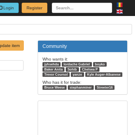
Login
Register
pdate item
Community
Who wants it:
jyhsehda
Iordache Gabriel
boyko
Baker Anita
Sohib
Chelsea P
Trevor Coursol
yanze
Kyle Auger-Albanese
Who has it for trade:
Bruce Weese
stephanminer
Streeter16