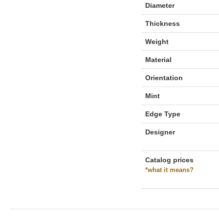
Diameter
Thickness
Weight
Material
Orientation
Mint
Edge Type
Designer
Catalog prices
*what it means?