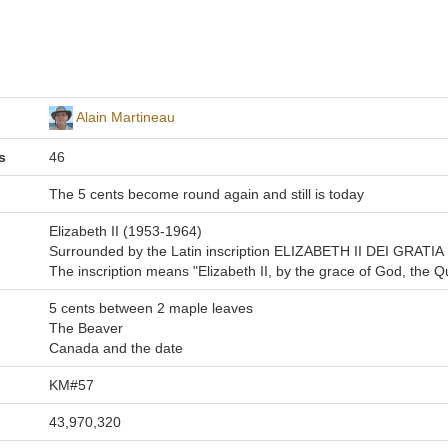
Alain Martineau
s
46
The 5 cents become round again and still is today
Elizabeth II (1953-1964)
Surrounded by the Latin inscription ELIZABETH II DEI GRATI
The inscription means "Elizabeth II, by the grace of God, the Q
5 cents between 2 maple leaves
The Beaver
Canada and the date
KM#57
43,970,320