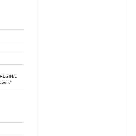
A REGINA.
ueen."