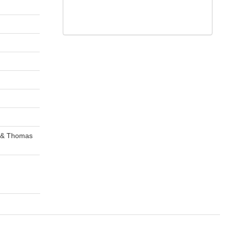
k & Thomas