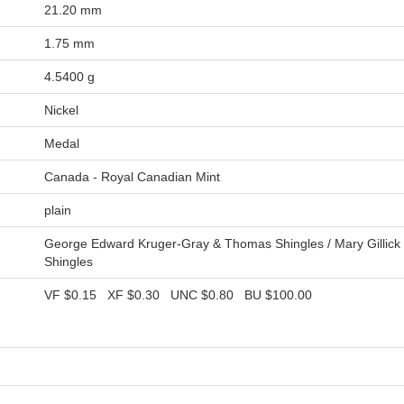
21.20 mm
1.75 mm
4.5400 g
Nickel
Medal
Canada - Royal Canadian Mint
plain
George Edward Kruger-Gray & Thomas Shingles / Mary Gillic
Shingles
VF
$0.15
XF
$0.30
UNC
$0.80
BU
$100.00