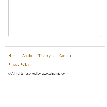
Home
Articles
Thank you
Contact
Privacy Policy
© All rights reserved by www.allnumis.com