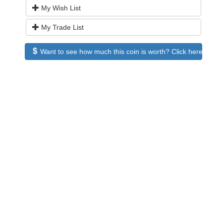
My Wish List
My Trade List
Want to see how much this coin is worth? Click here to see