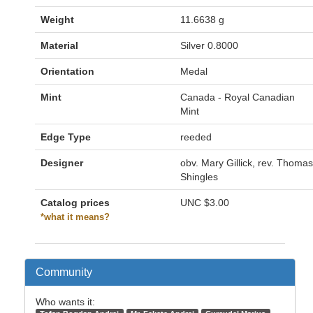
Weight
11.6638 g
Material
Silver 0.8000
Orientation
Medal
Mint
Canada - Royal Canadian
Mint
Edge Type
reeded
Designer
obv. Mary Gillick, rev. Thomas
Shingles
Catalog prices
UNC
$3.00
*what it means?
Community
Who wants it: