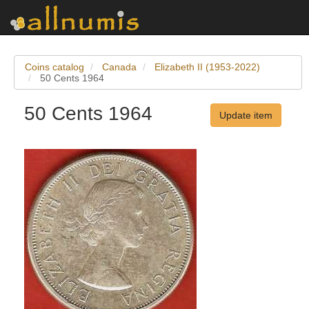
Coins catalog
Canada
Elizabeth II (1953-2022)
50 Cents 1964
50 Cents 1964
Update item