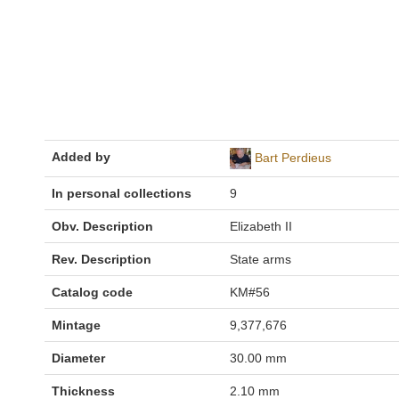
Added by
Bart Perdieus
In personal collections
9
Obv. Description
Elizabeth II
Rev. Description
State arms
Catalog code
KM#56
Mintage
9,377,676
Diameter
30.00 mm
Thickness
2.10 mm