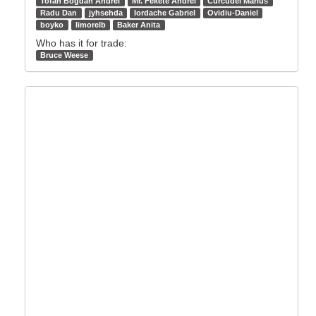
Tofan Bogdan Andrei
Mr. Fekete Andrei
Curcudel Marius
Radu Dan
jyhsehda
Iordache Gabriel
Ovidiu-Daniel
boyko
limorelb
Baker Anita
Who has it for trade:
Bruce Weese