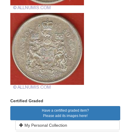
Certified Graded
Have a certified graded item?
Please add its images here!
My Personal Collection