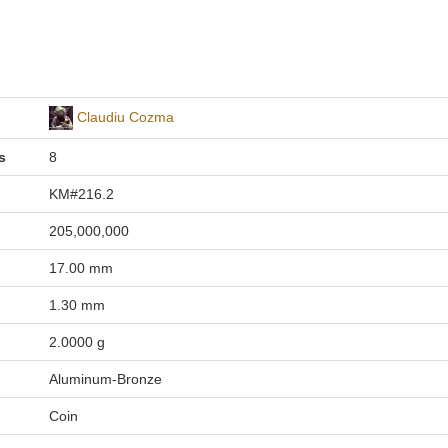
Claudiu Cozma
s
8
KM#216.2
205,000,000
17.00 mm
1.30 mm
2.0000 g
Aluminum-Bronze
Coin