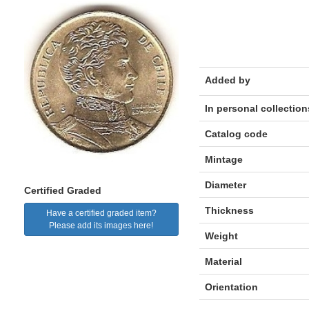
Added by
In personal collection
Catalog code
Mintage
Diameter
Certified Graded
Thickness
Have a certified graded item?
Please add its images here!
Weight
Material
Orientation