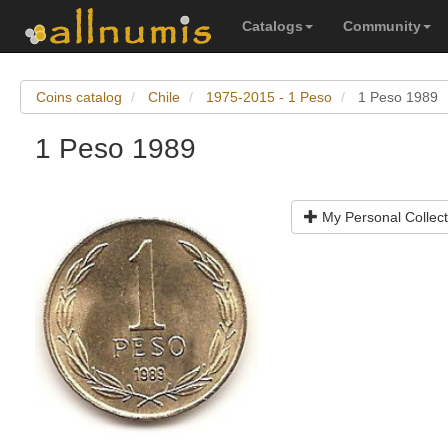
Catalogs
Community
Coins catalog
Chile
1975-2015 - 1 Peso
1 Peso 1989
1 Peso 1989
My Personal Collect