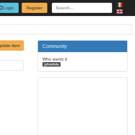
Login
Register
pdate item
Community
Who wants it:
jyhsehda