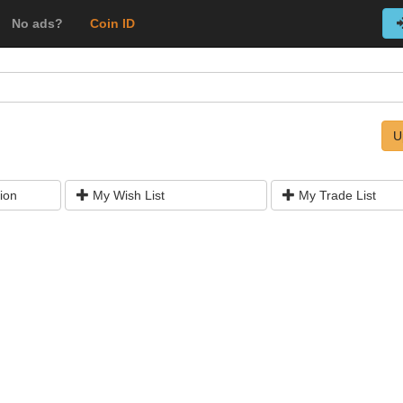
No ads?
Coin ID
U
ion
My Wish List
My Trade List