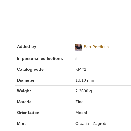
Added by
Bart Perdieus
In personal collections
5
Catalog code
KM#2
Diameter
19.10 mm
Weight
2.2600 g
Material
Zinc
Orientation
Medal
Mint
Croatia - Zagreb