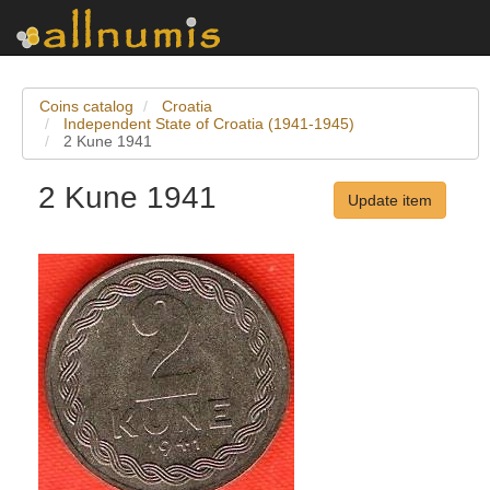
Coins catalog
Croatia
Independent State of Croatia (1941-1945)
2 Kune 1941
2 Kune 1941
Update item