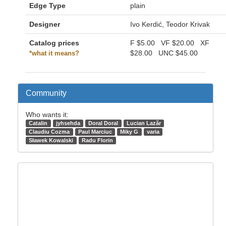
Edge Type
plain
Designer
Ivo Kerdić, Teodor Krivak
Catalog prices
F
$5.00
VF
$20.00
XF
$28.00
UNC
$45.00
*what it means?
Community
Who wants it:
Catalin
jyhsehda
Doral Doral
Lucian Lazăr
Claudiu Cozma
Paul Marciuc
Miky G
varia
Sławek Kowalski
Radu Florin