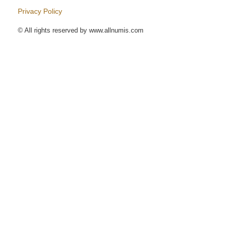
Privacy Policy
© All rights reserved by www.allnumis.com