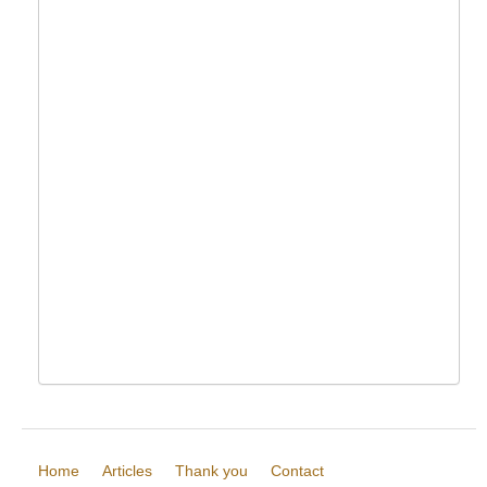
Home
Articles
Thank you
Contact