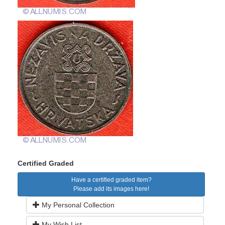
Certified Graded
Have a certified graded item?
Please add its images here!
My Personal Collection
My Wish List