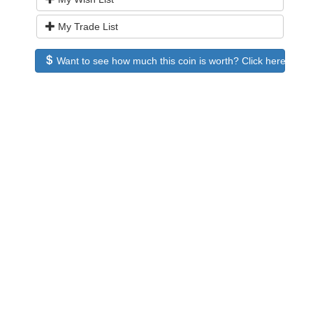
My Trade List
Want to see how much this coin is worth? Click here to see