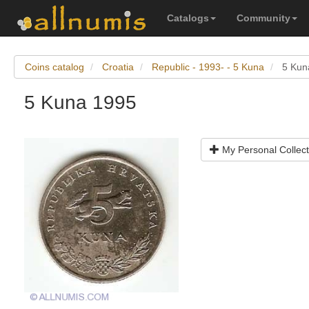
Catalogs
Community
Coins catalog
Croatia
Republic - 1993- - 5 Kuna
5 Kun
5 Kuna 1995
My Personal Collect