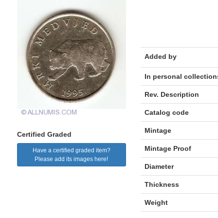
Added by
In personal collection
Rev. Description
Catalog code
Mintage
Certified Graded
Mintage Proof
Have a certified graded item?
Please add its images here!
Diameter
Thickness
Weight