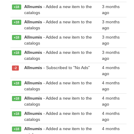
Allnumis
- Added a new item to the
3 months
+18
catalogs
ago
Allnumis
- Added a new item to the
3 months
+18
catalogs
ago
Allnumis
- Added a new item to the
3 months
+18
catalogs
ago
Allnumis
- Added a new item to the
3 months
+18
catalogs
ago
Allnumis
- Subscribed to "No Ads"
4 months
-2
ago
Allnumis
- Added a new item to the
4 months
+18
catalogs
ago
Allnumis
- Added a new item to the
4 months
+18
catalogs
ago
Allnumis
- Added a new item to the
4 months
+18
catalogs
ago
Allnumis
- Added a new item to the
4 months
+18