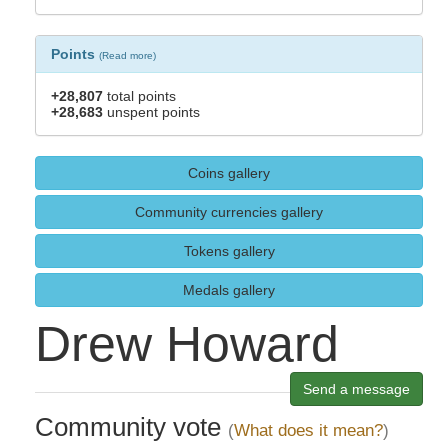
Points
(
Read more
)
+28,807
total points
+28,683
unspent points
Coins gallery
Community currencies gallery
Tokens gallery
Medals gallery
Drew Howard
Send a message
Community vote
(
What does it mean?
)