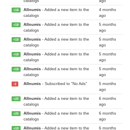
catalogs
ago
Allnumis
- Added a new item to the
4 months
+18
catalogs
ago
Allnumis
- Added a new item to the
5 months
+18
catalogs
ago
Allnumis
- Added a new item to the
5 months
+18
catalogs
ago
Allnumis
- Added a new item to the
5 months
+18
catalogs
ago
Allnumis
- Added a new item to the
5 months
+18
catalogs
ago
Allnumis
- Subscribed to "No Ads"
5 months
-2
ago
Allnumis
- Added a new item to the
6 months
+25
catalogs
ago
Allnumis
- Added a new item to the
6 months
+25
catalogs
ago
Allnumis
- Added a new item to the
6 months
+18