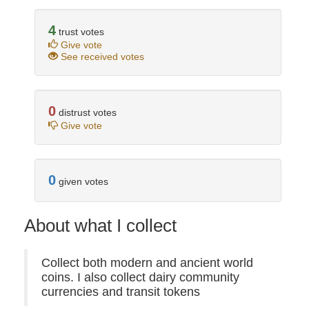
4
trust votes
Give vote
See received votes
0
distrust votes
Give vote
0
given votes
About what I collect
Collect both modern and ancient world
coins. I also collect dairy community
currencies and transit tokens