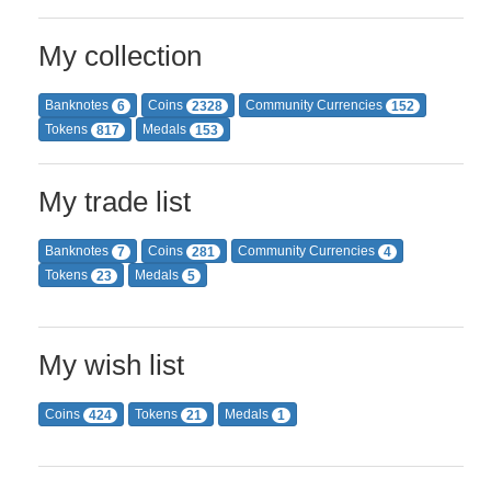
My collection
Banknotes
Coins
Community Currencies
6
2328
152
Tokens
Medals
817
153
My trade list
Banknotes
Coins
Community Currencies
7
281
4
Tokens
Medals
23
5
My wish list
Coins
Tokens
Medals
424
21
1