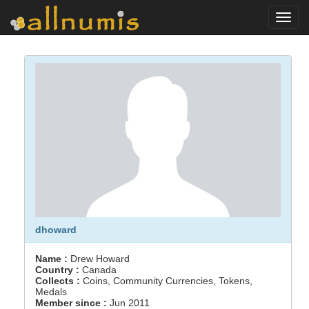
Toggl
navig
dhoward
Name :
Drew Howard
Country :
Canada
Collects :
Coins, Community Currencies, Tokens,
Medals
Member since :
Jun 2011