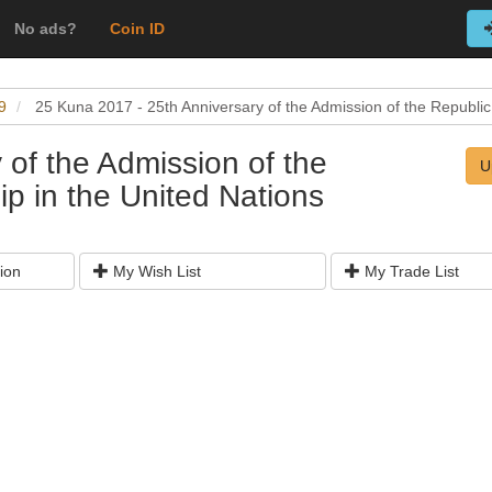
No ads?
Coin ID
9
25 Kuna 2017 - 25th Anniversary of the Admission of the Republic
 of the Admission of the
U
p in the United Nations
ion
My Wish List
My Trade List