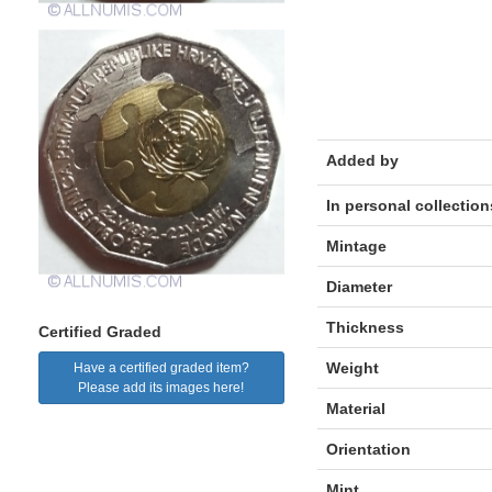
Added by
In personal collection
Mintage
Diameter
Thickness
Certified Graded
Weight
Have a certified graded item?
Please add its images here!
Material
Orientation
Mint