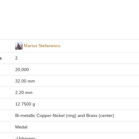
Marius Stefanescu
s
2
20,000
32.00 mm
2.20 mm
12.7500 g
Bi-metallic Copper-Nickel (ring) and Brass (center)
Medal
-Unknown-