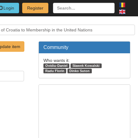
Login
Register
 of Croatia to Membership in the United Nations
pdate item
Community
Who wants it:
Ovidiu-Daniel
Sławek Kowalski
Radu Florin
Dinko Suton