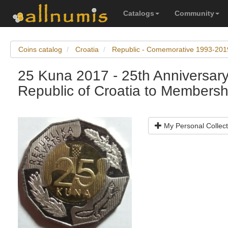
Catalogs
Community
Coins catalog
Croatia
Republic - Comemorative 1993-201
25 Kuna 2017 - 25th Anniversary
Republic of Croatia to Membershi
My Personal Collect